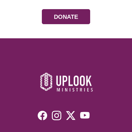
DONATE