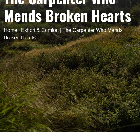
Mends Broken Hearts
Home
|
Exhort & Comfort
|
The Carpenter Who Mends
Broken Hearts