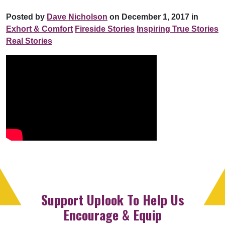
Posted by
Dave Nicholson
on December 1, 2017 in
Exhort & Comfort
Fireside Stories
Inspiring True Stories
Real Stories
Support Uplook To Help Us
Encourage & Equip