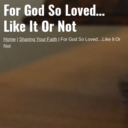
For God So Loved…
Like It Or Not
Home
|
Sharing Your Faith
|
For God So Loved…Like It Or
Not