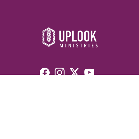
Resources
Devotionals
Uplook Magazine Archives
Podcast