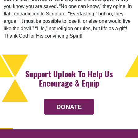
you know you are saved. “No one can know,” they opine, in
flat contradiction to Scripture. “Everlasting,” but no, they
argue, “It must be possible to lose it, or else one would live
like the devil.” “Life,” not religion or rules, but life as a gift!
Thank God for His convincing Spirit!
Support Uplook To Help Us
Encourage & Equip
DONATE