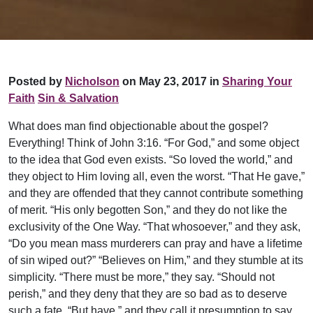
Posted by
Nicholson
on May 23, 2017 in
Sharing Your
Faith
Sin & Salvation
What does man find objectionable about the gospel?
Everything! Think of John 3:16. “For God,” and some object
to the idea that God even exists. “So loved the world,” and
they object to Him loving all, even the worst. “That He gave,”
and they are offended that they cannot contribute something
of merit. “His only begotten Son,” and they do not like the
exclusivity of the One Way. “That whosoever,” and they ask,
“Do you mean mass murderers can pray and have a lifetime
of sin wip
ed out?” “Believes on Him,” and they stumble at its
simplicity. “There must be more,” they say. “Should not
perish,” and they deny that they are so bad as to deserve
such a fate. “But have,” and they call it presumption to say