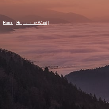
Home
|
Helps in the Word
|