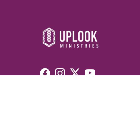
Resources
Devotionals
Uplook Magazine Archives
Podcast