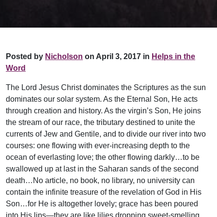
Posted by
Nicholson
on April 3, 2017 in
Helps in the
Word
The Lord Jesus Christ dominates the Scriptures as the sun
dominates our solar system. As the Eternal Son, He acts
through creation and history. As the virgin’s Son, He joins
the stream of our race, the tributary destined to unite the
currents of Jew and Gentile, and to divide our river into two
courses: one flowing with ever-increasing depth to the
ocean of everlasting love; the other flowing darkly…to be
swallowed up at last in the Saharan sands of the second
death…No article, no book, no library, no university can
contain the infinite treasure of the revelation of God in His
Son…for He is altogether lovely; grace has been poured
into His lips—they are like lilies dropping sweet-smelling