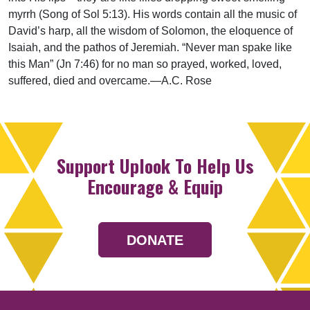
myrrh (Song of Sol 5:13). His words contain all the music of
David’s harp, all the wisdom of Solomon, the eloquence of
Isaiah, and the pathos of Jeremiah. “Never man spake like
this Man” (Jn 7:46) for no man so prayed, worked, loved,
suffered, died and overcame.—A.C. Rose
Support Uplook To Help Us
Encourage & Equip
DONATE