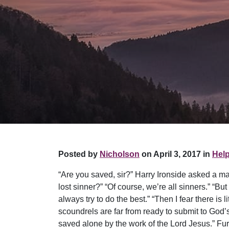
Posted by
Nicholson
on April 3, 2017 in
Help
“Are you saved, sir?” Harry Ironside asked a man
lost sinner?” “Of course, we’re all sinners.” “Bu
always try to do the best.” “Then I fear there is
scoundrels are far from ready to submit to God’
saved alone by the work of the Lord Jesus.” Fu