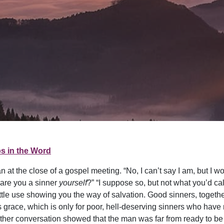
s in the Word
 at the close of a gospel meeting. “No, I can’t say I am, but I w
t are you a sinner
yourself
?” “I suppose so, but not what you’d call
 little use showing you the way of salvation. Good sinners, togethe
s grace, which is only for poor, hell-deserving sinners who have
rther conversation showed that the man was far from ready to b