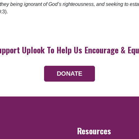
 they being ignorant of God’s righteousness, and seeking to esta
:3).
upport Uplook To Help Us Encourage & Equ
DONATE
Resources