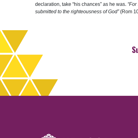
declaration, take “his chances” as he was.
“For
submitted to the righteousness of God”
(Rom 10
S