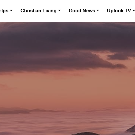
elps
Christian Living
Good News
Uplook TV