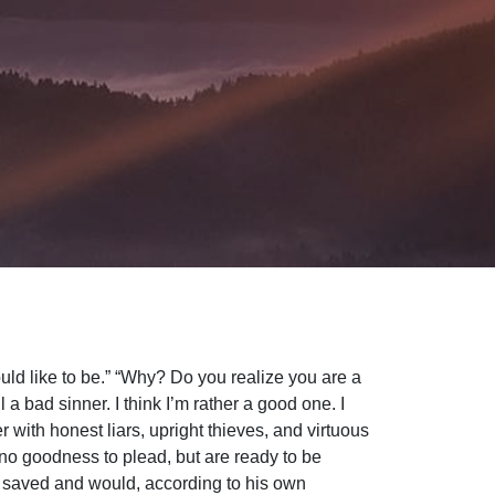
ould like to be.” “Why? Do you realize you are a
 a bad sinner. I think I’m rather a good one. I
r with honest liars, upright thieves, and virtuous
 no goodness to plead, but are ready to be
e saved and would, according to his own