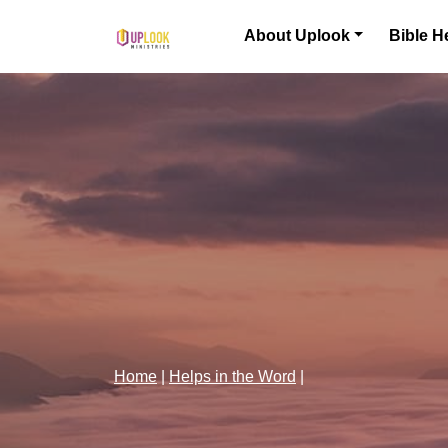
Skip to content
About Uplook
Bible H
Main Navigation
Home
|
Helps in the Word
|