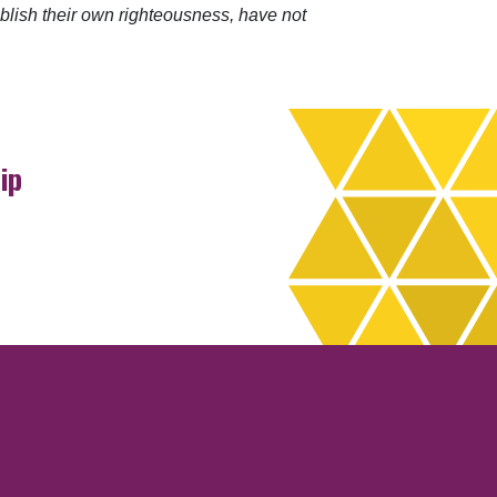
blish their own righteousness, have not
ip