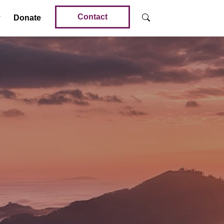
Contact
Donate