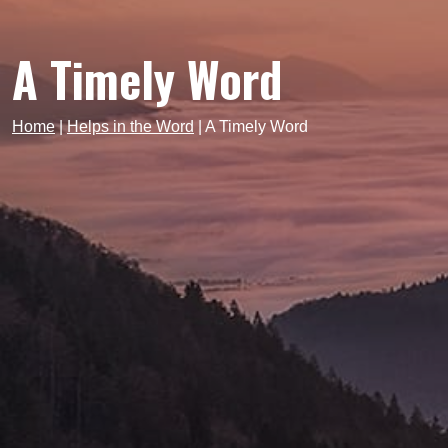
A Timely Word
Home
|
Helps in the Word
|
A Timely Word