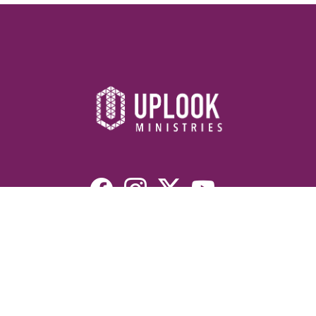
Resources
Devotionals
Uplook Magazine Archives