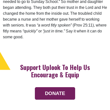
needed to go to Sunday School.” So mother and daughter
began attending. They both put their trust in the Lord and He
changed the home from the inside out. The troubled child
became a nurse and her mother gave herself to working
with seniors. It was
“a word fitly spoken”
(Prov 25:11), where
fitly means
“quickly”
or
“just in time.”
Say it when it can do
some good.
Support Uplook To Help Us
Encourage & Equip
DONATE