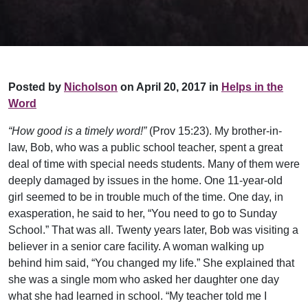
Posted by
Nicholson
on April 20, 2017 in
Helps in the
Word
“How good is a timely word!”
(Prov 15:23). My brother-in-
law, Bob, who was a public school teacher, spent a great
deal of time with special needs students. Many of them were
deeply damaged by issues in the home. One 11-year-old
girl seemed to be in trouble much of the time. One day, in
exasperation, he said to her, “You need to go to Sunday
School.” That was all. Twenty years later, Bob was visiting a
believer in a senior care facility. A woman walking up
behind him said, “You changed my life.” She explained that
she was a single mom who asked her daughter one day
what she had learned in school. “My teacher told me I