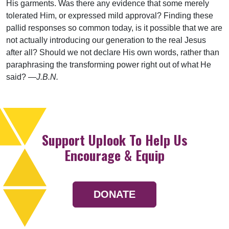
His garments. Was there any evidence that some merely
tolerated Him, or expressed mild approval? Finding these
pallid responses so common today, is it possible that we are
not actually introducing our generation to the real Jesus
after all? Should we not declare His own words, rather than
paraphrasing the transforming power right out of what He
said? —
J.B.N.
Support Uplook To Help Us
Encourage & Equip
DONATE