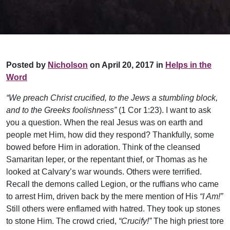
Posted by
Nicholson
on April 20, 2017 in
Helps in the
Word
“We preach Christ crucified, to the Jews a stumbling block,
and to the Greeks foolishness”
(1 Cor 1:23). I want to ask
you a question. When the real Jesus was on earth and
people met Him, how did they respond? Thankfully, some
bowed before Him in adoration. Think of the cleansed
Samaritan leper, or the repentant thief, or Thomas as he
looked at Calvary’s war wounds. Others were terrified.
Recall the demons called Legion, or the ruffians who came
to arrest Him, driven back by the mere mention of His
“I Am!”
Still others were enflamed with hatred. They took up stones
to stone Him. The crowd cried,
“Crucify!”
The high priest tore