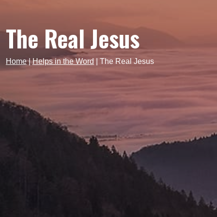
The Real Jesus
Home
|
Helps in the Word
|
The Real Jesus