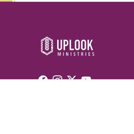
Resources
Devotionals
Uplook Magazine Archives