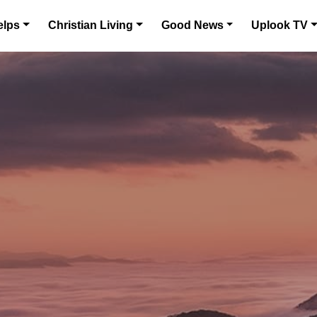
elps
Christian Living
Good News
Uplook TV