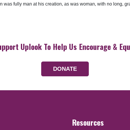
 Man was fully man at his creation, as was woman, with no long, 
upport Uplook To Help Us Encourage & Equ
DONATE
Resources