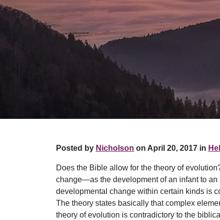
Posted by
Nicholson
on April 20, 2017 in
Hel
Does the Bible allow for the theory of evolutio
change—as the development of an infant to an a
developmental change within certain kinds is com
The theory states basically that complex elem
theory of evolution is contradictory to the bibl