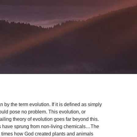
y the term evolution. If it is defined as simply
ould pose no problem. This evolution, or
iling theory of evolution goes far beyond this.
ms have sprung from non-living chemicals…The
rent times how God created plants and animals