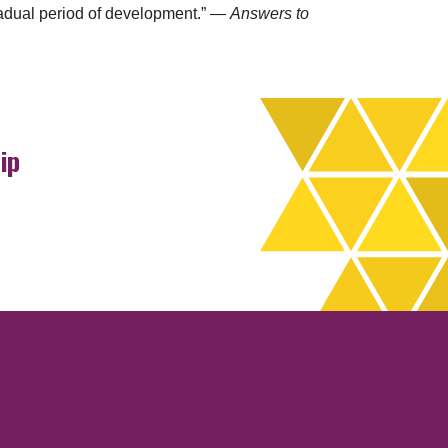
gradual period of development.” —
Answers to
ip