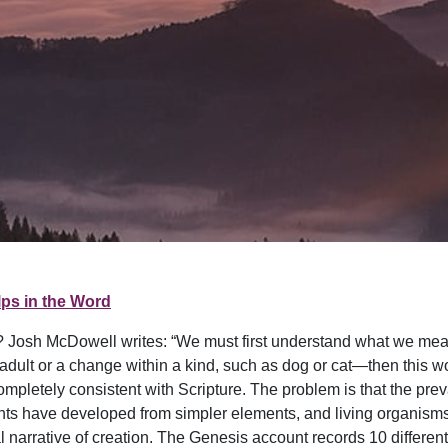
ps in the Word
n? Josh McDowell writes: “We must first understand what we mean b
dult or a change within a kind, such as dog or cat—then this w
pletely consistent with Scripture. The problem is that the preva
ents have developed from simpler elements, and living organis
ical narrative of creation. The Genesis account records 10 diffe