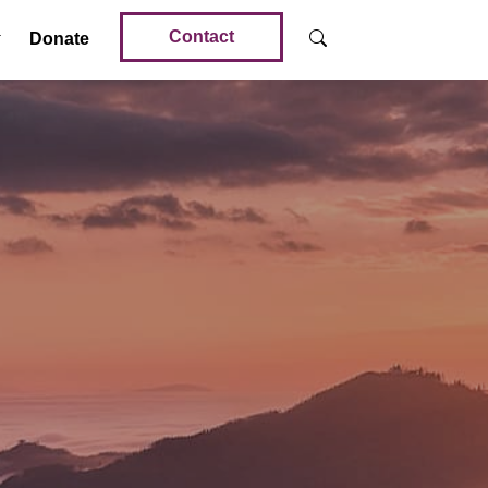
Contact
Donate