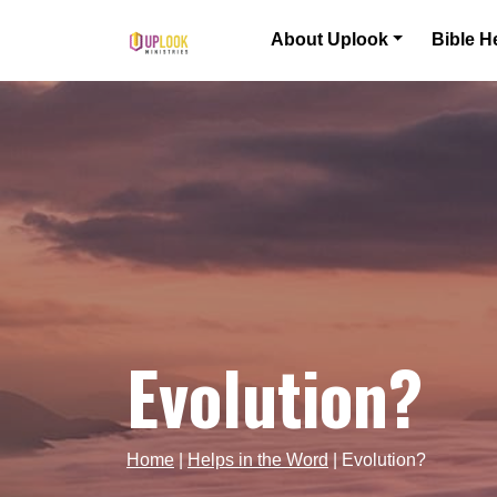
Skip to content
About Uplook
Bible H
Main Navigation
Evolution?
Home
|
Helps in the Word
|
Evolution?