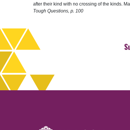
after their kind with no crossing of the kinds.
Tough Questions, p. 100
S