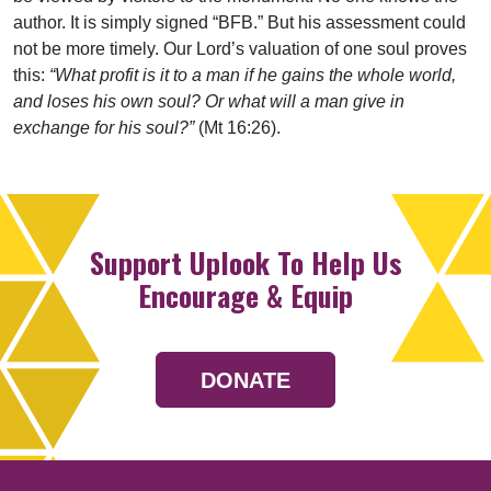
author. It is simply signed “BFB.” But his assessment could
not be more timely. Our Lord’s valuation of one soul proves
this:
“What profit is it to a man if he gains the whole world,
and loses his own soul? Or what will a man give in
exchange for his soul?”
(Mt 16:26).
Support Uplook To Help Us
Encourage & Equip
DONATE