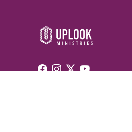
Resources
Devotionals
Uplook Magazine Archives
Podcast