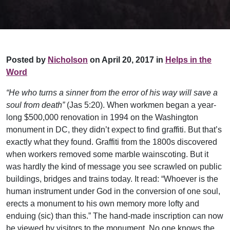
Posted by
Nicholson
on April 20, 2017 in
Helps in the
Word
“He who turns a sinner from the error of his way will save a
soul from death”
(Jas 5:20). When workmen began a year-
long $500,000 renovation in 1994 on the Washington
monument in DC, they didn’t expect to find graffiti. But that’s
exactly what they found. Graffiti from the 1800s discovered
when workers removed some marble wainscoting. But it
was hardly the kind of message you see scrawled on public
buildings, bridges and trains today. It read: “Whoever is the
human instrument under God in the conversion of one soul,
erects a monument to his own memory more lofty and
enduing (sic) than this.” The hand-made inscription can now
be viewed by visitors to the monument. No one knows the