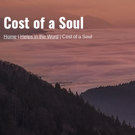
Cost of a Soul
Home
|
Helps in the Word
|
Cost of a Soul