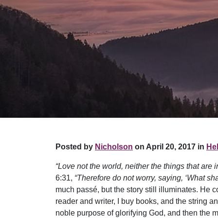
Posted by
Nicholson
on April 20, 2017 in
Hel
“Love not the world, neither the things that are i
6:31,
“Therefore do not worry, saying, ‘What sha
much passé, but the story still illuminates. He 
reader and writer, I buy books, and the string a
noble purpose of glorifying God, and then the 