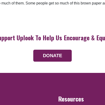
o much of them. Some people get so much of this brown paper and
upport Uplook To Help Us Encourage & Equ
DONATE
Resources