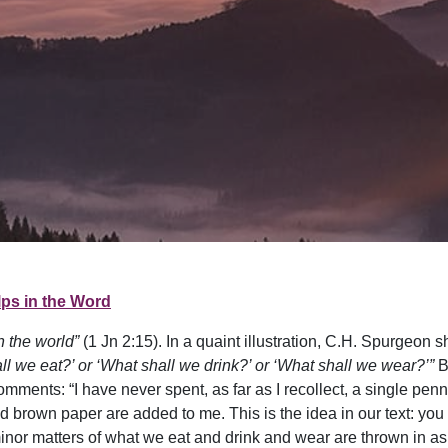
ps in the Word
n the world”
(1 Jn 2:15). In a quaint illustration, C.H. Spurgeon
ll we eat?’ or ‘What shall we drink?’ or ‘What shall we wear?’”
B
comments: “I have never spent, as far as I recollect, a single pe
nd brown paper are added to me. This is the idea in our text: yo
minor matters of what we eat and drink and wear are thrown in a