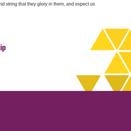
 string that they glory in them, and expect us
ip