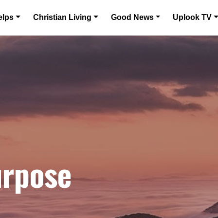
elps
Christian Living
Good News
Uplook TV
urpose