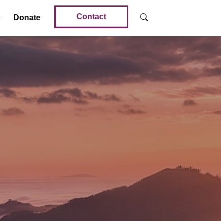
Contact
Donate