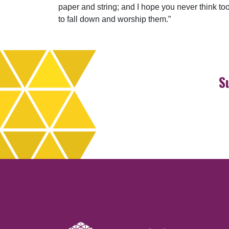
paper and string; and I hope you never think to
to fall down and worship them.”
S