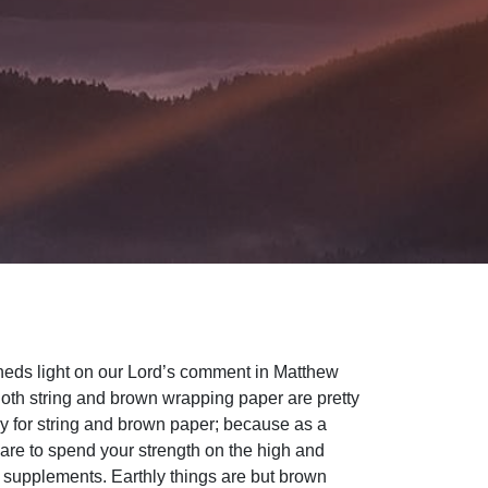
 sheds light on our Lord’s comment in Matthew
oth string and brown wrapping paper are pretty
nny for string and brown paper; because as a
u are to spend your strength on the high and
s supplements. Earthly things are but brown