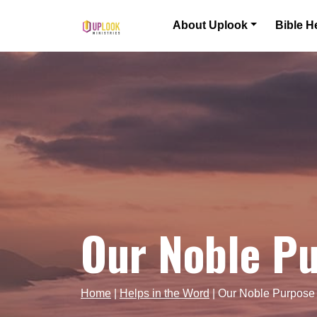
Skip to content
About Uplook
Bible H
Main Navigation
Our Noble P
Home
|
Helps in the Word
|
Our Noble Purpose