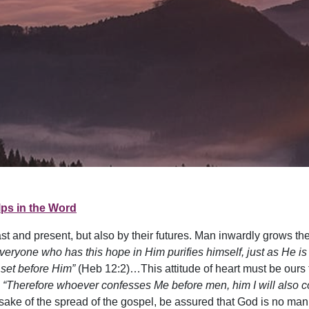
ps in the Word
t and present, but also by their futures. Man inwardly grows the h
veryone who has this hope in Him purifies himself, just as He is
 set before Him”
(Heb 12:2)…This attitude of heart must be ours 
.
“Therefore whoever confesses Me before men, him I will also c
sake of the spread of the gospel, be assured that God is no man