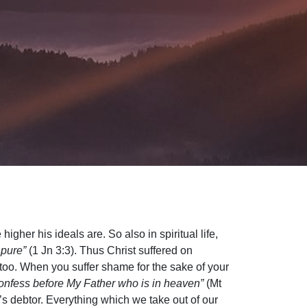
igher his ideals are. So also in spiritual life,
 pure”
(1 Jn 3:3). Thus Christ suffered on
too. When you suffer shame for the sake of your
onfess before My Father who is in heaven”
(Mt
’s debtor. Everything which we take out of our