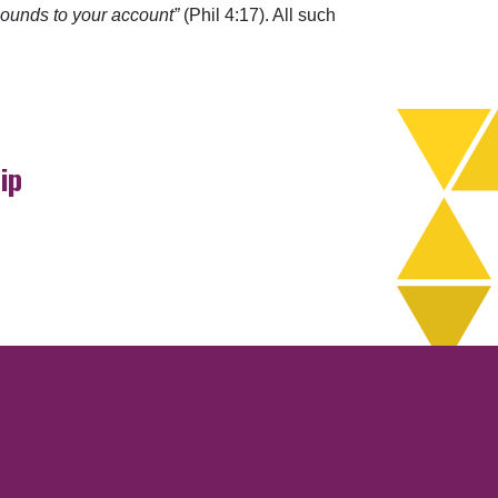
 abounds to your account”
(Phil 4:17). All such
ip