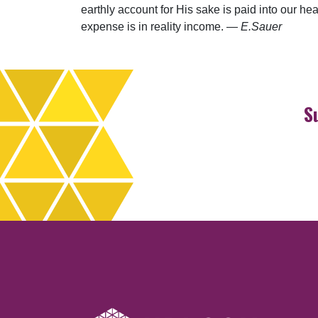
earthly account for His sake is paid into our h
expense is in reality income. ­—
E.Sauer
S