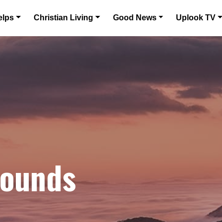
elps
Christian Living
Good News
Uplook TV
bounds