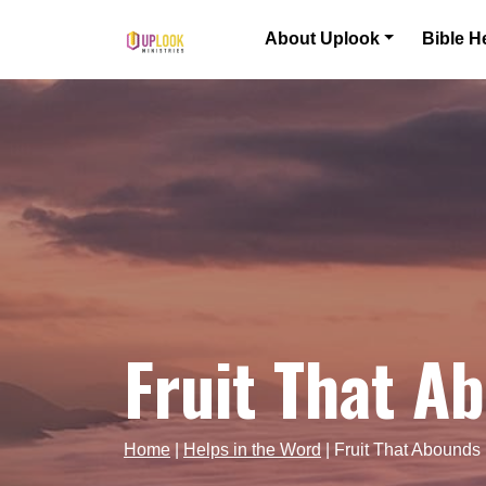
Skip to content
About Uplook
Bible H
Main Navigation
Fruit That A
Home
|
Helps in the Word
|
Fruit That Abounds