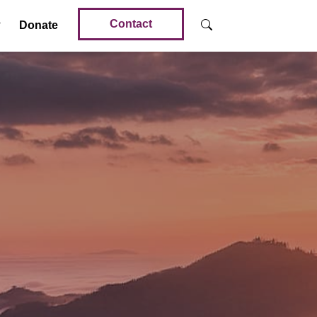
Contact
Donate