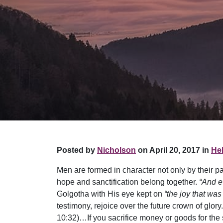
Posted by
Nicholson
on April 20, 2017 in
Hel
Men are formed in character not only by their pas
hope and sanctification belong together.
“And e
Golgotha with His eye kept on
“the joy that was
testimony, rejoice over the future crown of glory
10:32)…If you sacrifice money or goods for the 