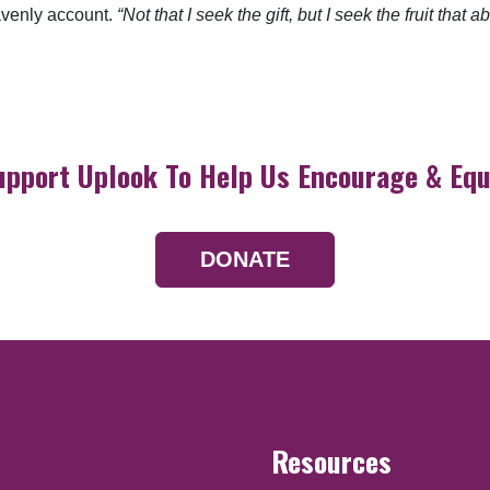
eavenly account.
“Not that I seek the gift, but I seek the fruit that
upport Uplook To Help Us Encourage & Equ
DONATE
Resources