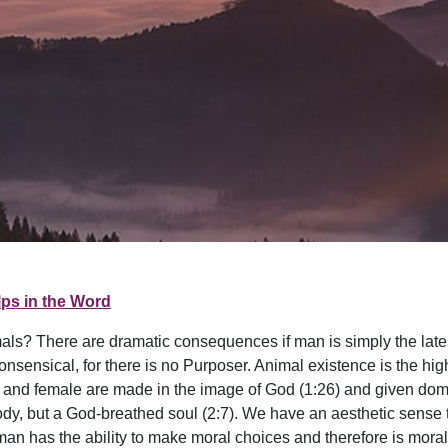
ps in the Word
mals? There are dramatic consequences if man is simply the lates
ensical, for there is no Purposer. Animal existence is the high
 and female are made in the image of God (1:26) and given domin
ody, but a God-breathed soul (2:7). We have an aesthetic sense 
 has the ability to make moral choices and therefore is morally