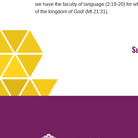
we have the faculty of language (2:19-20) for 
of the kingdom of God! (Mt 21:31).
S