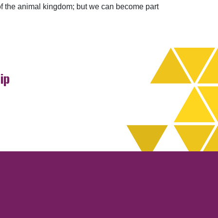
 of the animal kingdom; but we can become part
ip