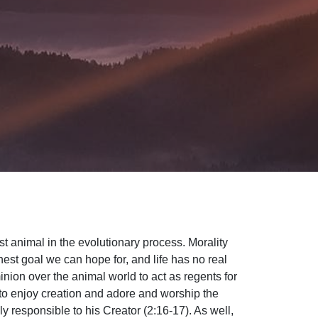
t animal in the evolutionary process. Morality
est goal we can hope for, and life has no real
ion over the animal world to act as regents for
to enjoy creation and adore and worship the
 responsible to his Creator (2:16-17). As well,