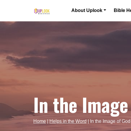
Skip to content
About Uplook
Bible H
Main Navigation
In the Image
Home
|
Helps in the Word
|
In the Image of God