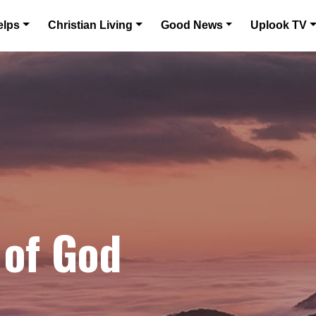
elps
Christian Living
Good News
Uplook TV
 of God