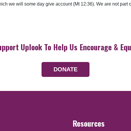
which we will some day give account (Mt 12:36). We are not part
upport Uplook To Help Us Encourage & Equ
DONATE
Resources