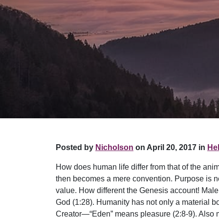
Posted by
Nicholson
on April 20, 2017 in
Hel
How does human life differ from that of the ani
then becomes a mere convention. Purpose is nons
value. How different the Genesis account! Male
God (1:28). Humanity has not only a material b
Creator—“Eden” means pleasure (2:8-9). Also man