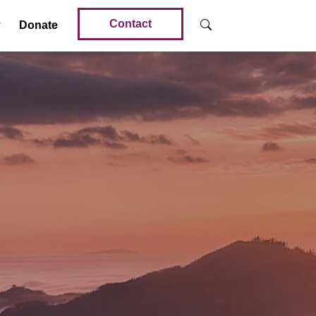
Contact
Donate