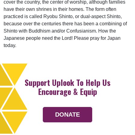
cover the country, the center of worship, although families
have their own shrines in their homes. The form often
practiced is called Ryobu Shinto, or dual-aspect Shinto,
because over the centuries there has been a combining of
Shinto with Buddhism and/or Confusianism. How the
Japanese people need the Lord! Please pray for Japan
today.
Support Uplook To Help Us
Encourage & Equip
DONATE