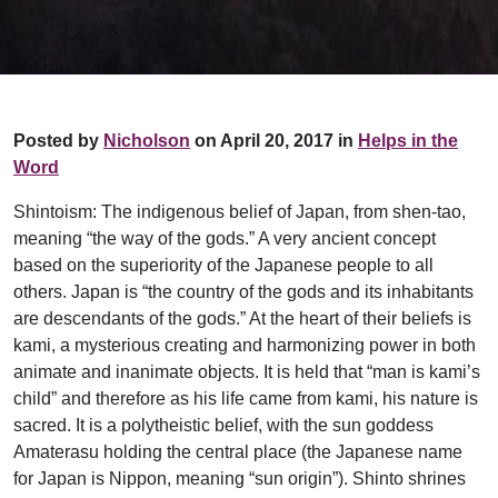
Posted by
Nicholson
on April 20, 2017 in
Helps in the
Word
Shintoism: The indigenous belief of Japan, from shen-tao,
meaning “the way of the gods.” A very ancient concept
based on the superiority of the Japanese people to all
others. Japan is “the country of the gods and its inhabitants
are descendants of the gods.” At the heart of their beliefs is
kami, a mysterious creating and harmonizing power in both
animate and inanimate objects. It is held that “man is kami’s
child” and therefore as his life came from kami, his nature is
sacred. It is a polytheistic belief, with the sun goddess
Amaterasu holding the central place (the Japanese name
for Japan is Nippon, meaning “sun origin”). Shinto shrines