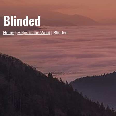
Blinded
Home
|
Helps in the Word
|
Blinded