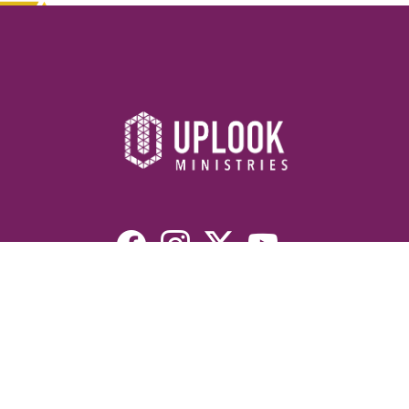
Resources
Devotionals
Uplook Magazine Archives