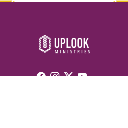
Resources
Devotionals
Uplook Magazine Archives