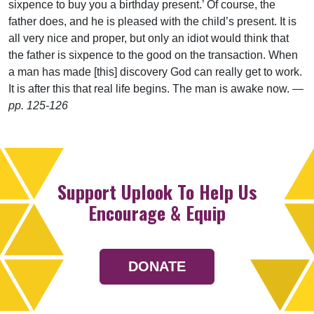
sixpence to buy you a birthday present.’ Of course, the
father does, and he is pleased with the child’s present. It is
all very nice and proper, but only an idiot would think that
the father is sixpence to the good on the transaction. When
a man has made [this] discovery God can really get to work.
It is after this that real life begins. The man is awake now.
—
pp. 125-126
Support Uplook To Help Us
Encourage & Equip
DONATE