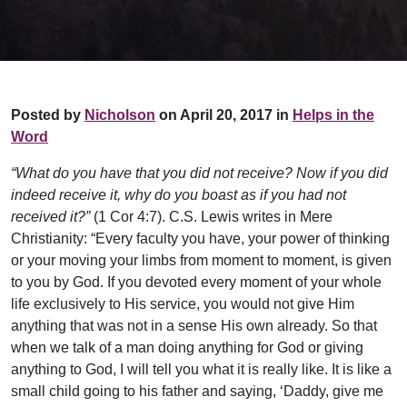
Posted by
Nicholson
on April 20, 2017 in
Helps in the
Word
“What do you have that you did not receive? Now if you did
indeed receive it, why do you boast as if you had not
received it?”
(1 Cor 4:7). C.S. Lewis writes in Mere
Christianity: “Every faculty you have, your power of thinking
or your moving your limbs from moment to moment, is given
to you by God. If you devoted every moment of your whole
life exclusively to His service, you would not give Him
anything that was not in a sense His own already. So that
when we talk of a man doing anything for God or giving
anything to God, I will tell you what it is really like. It is like a
small child going to his father and saying, ‘Daddy, give me