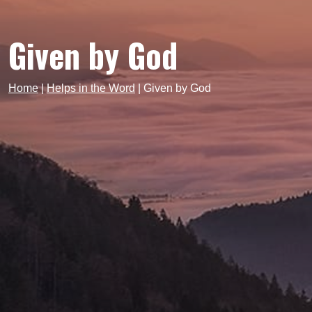
Given by God
Home
|
Helps in the Word
|
Given by God