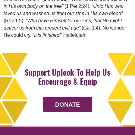
in His own body on the tree”
(1 Pet 2:24).
“Unto Him who
loved us and washed us from our sins in His own blood”
(Rev 1:5).
“Who gave Himself for our sins, that He might
deliver us from this present evil age”
(Gal 1:4). No wonder
He could cry,
“It is finished!”
Hallelujah!
Support Uplook To Help Us
Encourage & Equip
DONATE