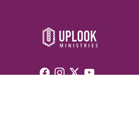
Resources
Devotionals
Uplook Magazine Archives
Podcast