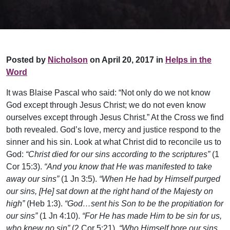
Posted by
Nicholson
on April 20, 2017 in
Helps in the
Word
It was Blaise Pascal who said: “Not only do we not know
God except through Jesus Christ; we do not even know
ourselves except through Jesus Christ.” At the Cross we find
both revealed. God’s love, mercy and justice respond to the
sinner and his sin. Look at what Christ did to reconcile us to
God:
“Christ died for our sins according to the scriptures”
(1
Cor 15:3).
“And you know that He was manifested to take
away our sins”
(1 Jn 3:5).
“When He had by Himself purged
our sins, [He] sat down at the right hand of the Majesty on
high”
(Heb 1:3).
“God…sent his Son to be the propitiation for
our sins”
(1 Jn 4:10).
“For He has made Him to be sin for us,
who knew no sin”
(2 Cor 5:21).
“Who Himself bore our sins