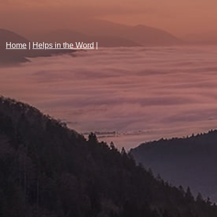
Home
|
Helps in the Word
|