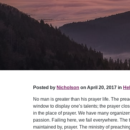
Posted by
Nicholson
on April 20, 2017 in
Hel
No man is greater than his prayer life. The prea
window to display one’s talents; the prayer clos
in the place of prayer. We have many organizers
passion. Failing here, we fail everywhere. The t
maintained by, prayer. The ministry of preaching 