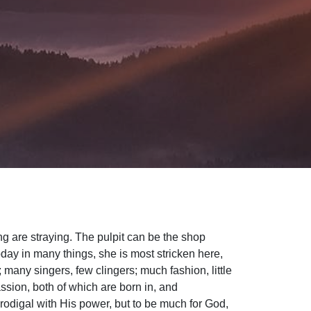
ng are straying. The pulpit can be the shop
oday in many things, she is most stricken here,
many singers, few clingers; much fashion, little
ssion, both of which are born in, and
 prodigal with His power, but to be much for God,