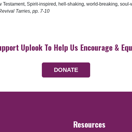
Testament, Spirit-inspired, hell-shaking, world-breaking, soul-
evival Tarries, pp. 7-10
upport Uplook To Help Us Encourage & Equ
DONATE
Resources