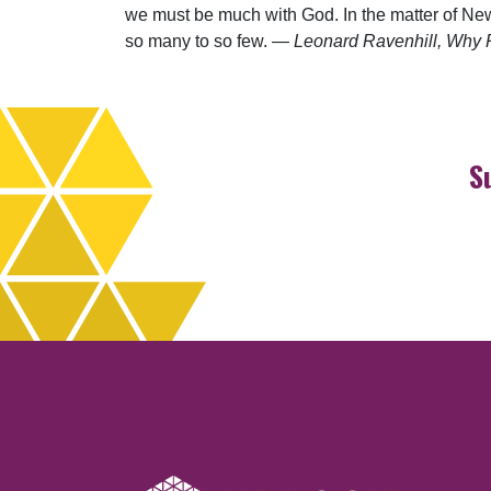
we must be much with God. In the matter of New 
so many to so few. —
Leonard Ravenhill, Why R
S