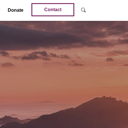
Contact
Donate