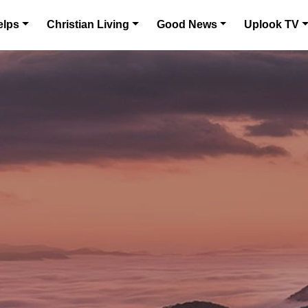
elps
Christian Living
Good News
Uplook TV