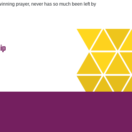
winning prayer, never has so much been left by
ip