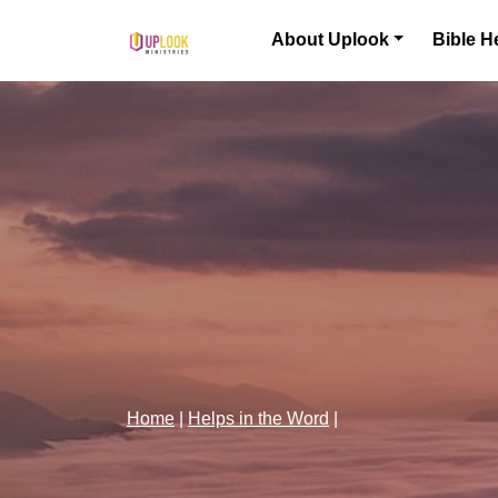
Skip to content
About Uplook
Bible H
Main Navigation
Home
|
Helps in the Word
|