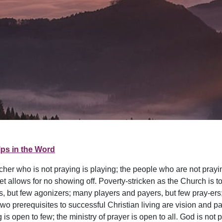
ps in the Word
cher who is not praying is playing; the people who are not prayi
et allows for no showing off. Poverty-stricken as the Church is t
, but few agonizers; many players and payers, but few pray-ers; 
wo prerequisites to successful Christian living are vision and pa
is open to few; the ministry of prayer is open to all. God is not