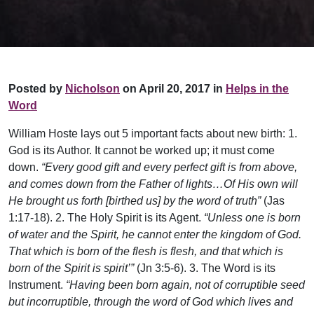
Posted by
Nicholson
on April 20, 2017 in
Helps in the
Word
William Hoste lays out 5 important facts about new birth: 1.
God is its Author. It cannot be worked up; it must come
down.
“Every good gift and every perfect gift is from above,
and comes down from the Father of lights…Of His own will
He brought us forth [birthed us] by the word of truth”
(Jas
1:17-18). 2. The Holy Spirit is its Agent.
“Unless one is born
of water and the Spirit, he cannot enter the kingdom of God.
That which is born of the flesh is flesh, and that which is
born of the Spirit is spirit’”
(Jn 3:5-6). 3. The Word is its
Instrument.
“Having been born again, not of corruptible seed
but incorruptible, through the word of God which lives and