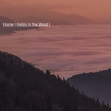
Home
|
Helps in the Word
|