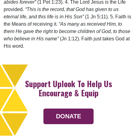
abides forever”
(1 Pet 1:23). 4. The Lord Jesus is the Life
provided.
“This is the record, that God has given to us
eternal life, and this life is in His Son”
(1 Jn 5:11). 5. Faith is
the Means of receiving it.
“As many as received Him, to
them He gave the right to become children of God, to those
who believe in His name”
(Jn 1:12). Faith just takes God at
His word.
Support Uplook To Help Us
Encourage & Equip
DONATE