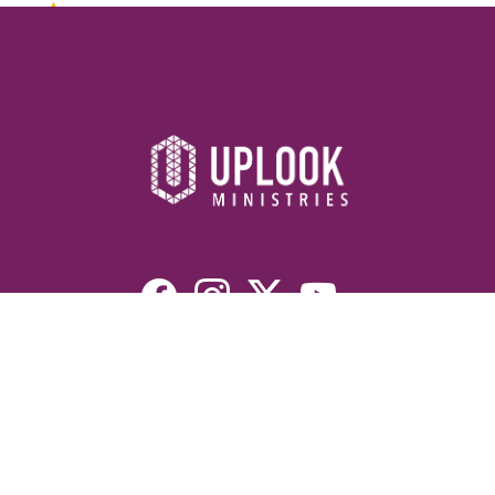
Resources
Devotionals
Uplook Magazine Archives