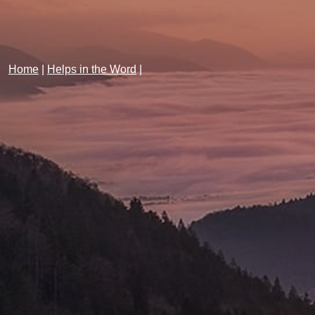
Home
|
Helps in the Word
|