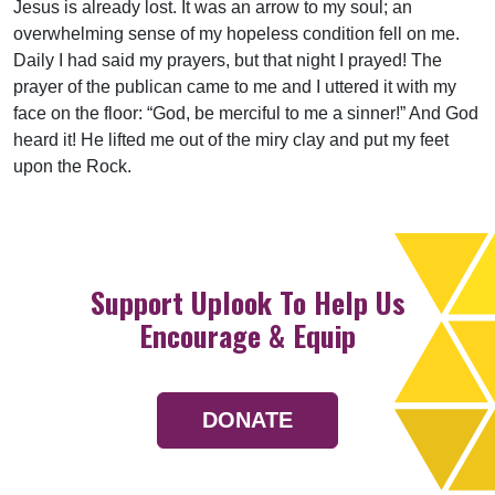
Jesus is already lost. It was an arrow to my soul; an
overwhelming sense of my hopeless condition fell on me.
Daily I had said my prayers, but that night I prayed! The
prayer of the publican came to me and I uttered it with my
face on the floor: “God, be merciful to me a sinner!” And God
heard it! He lifted me out of the miry clay and put my feet
upon the Rock.
Support Uplook To Help Us
Encourage & Equip
DONATE