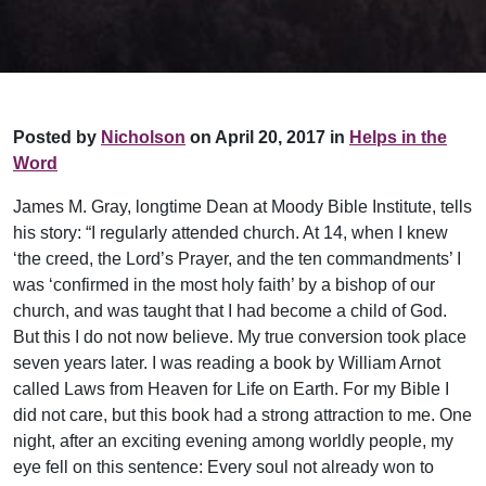
Posted by
Nicholson
on April 20, 2017 in
Helps in the
Word
James M. Gray, longtime Dean at Moody Bible Institute, tells
his story: “I regularly attended church. At 14, when I knew
‘the creed, the Lord’s Prayer, and the ten commandments’ I
was ‘confirmed in the most holy faith’ by a bishop of our
church, and was taught that I had become a child of God.
But this I do not now believe. My true conversion took place
seven years later. I was reading a book by William Arnot
called Laws from Heaven for Life on Earth. For my Bible I
did not care, but this book had a strong attraction to me. One
night, after an exciting evening among worldly people, my
eye fell on this sentence: Every soul not already won to