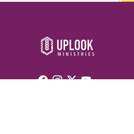
Resources
Devotionals
Uplook Magazine Archives