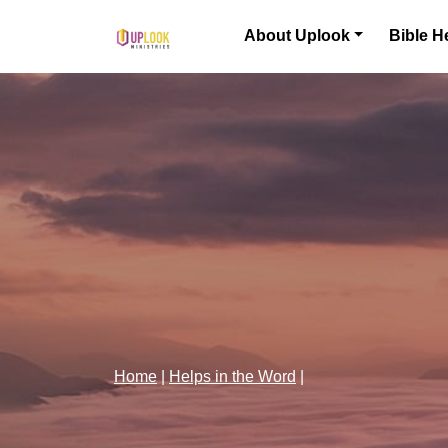
Skip to content
About Uplook
Bible H
Main Navigation
Home
|
Helps in the Word
|