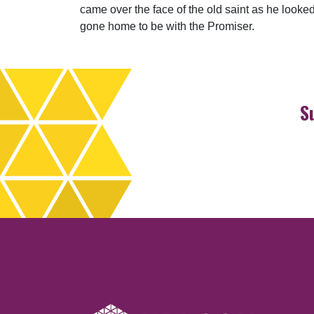
came over the face of the old saint as he looke
gone home to be with the Promiser.
S