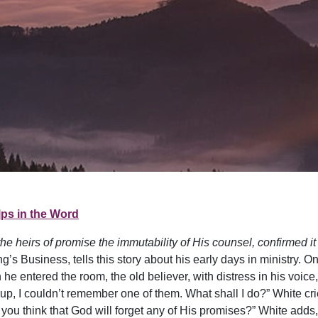
ps in the Word
e heirs of promise the immutability of His counsel, confirmed it
’s Business, tells this story about his early days in ministry. O
e entered the room, the old believer, with distress in his voice,
p, I couldn’t remember one of them. What shall I do?” White cri
 you think that God will forget any of His promises?” White adds