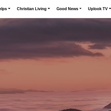
elps
Christian Living
Good News
Uplook TV