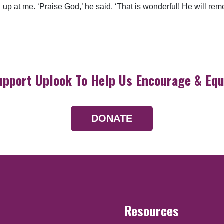
d up at me. ‘Praise God,’ he said. ‘That is wonderful! He will re
upport Uplook To Help Us Encourage & Equ
DONATE
Resources