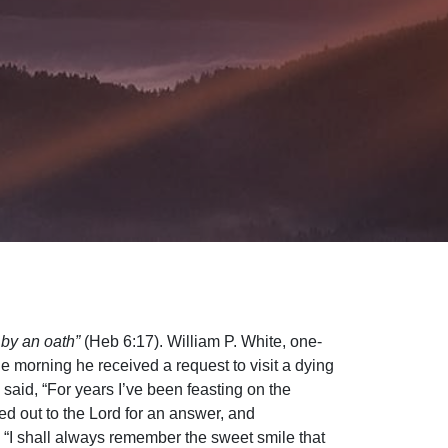
 by an oath”
(Heb 6:17). William P. White, one-
ne morning he received a request to visit a dying
 said, “For years I’ve been feasting on the
ed out to the Lord for an answer, and
, “I shall always remember the sweet smile that