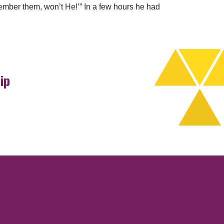
member them, won’t He!’” In a few hours he had
ip