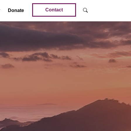
Contact
Donate