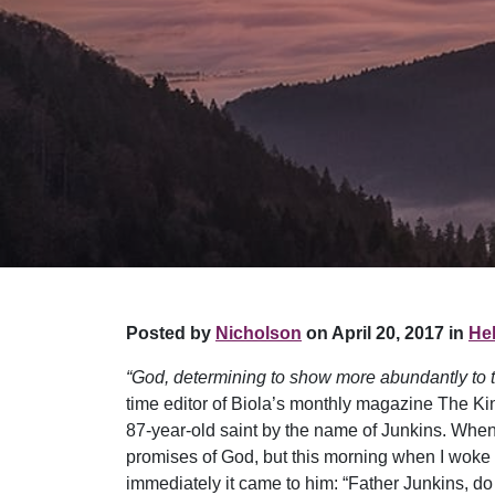
Posted by
Nicholson
on April 20, 2017 in
Hel
“God, determining to show more abundantly to th
time editor of Biola’s monthly magazine The King
87-year-old saint by the name of Junkins. When h
promises of God, but this morning when I woke u
immediately it came to him: “Father Junkins, do