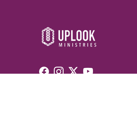
Resources
Devotionals
Uplook Magazine Archives
Podcast