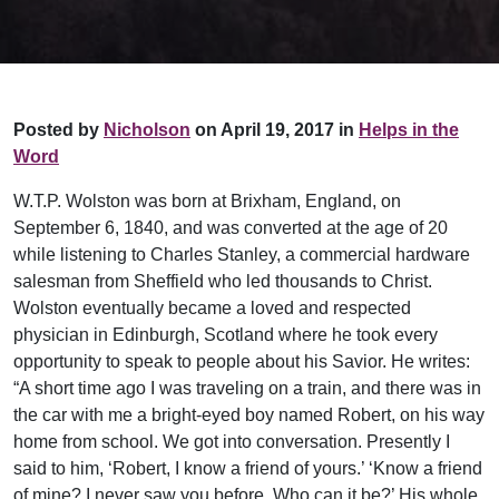
Posted by
Nicholson
on April 19, 2017 in
Helps in the
Word
W.T.P. Wolston was born at Brixham, England, on
September 6, 1840, and was converted at the age of 20
while listening to Charles Stanley, a commercial hardware
salesman from Sheffield who led thousands to Christ.
Wolston eventually became a loved and respected
physician in Edinburgh, Scotland where he took every
opportunity to speak to people about his Savior. He writes:
“A short time ago I was traveling on a train, and there was in
the car with me a bright-eyed boy named Robert, on his way
home from school. We got into conversation. Presently I
said to him, ‘Robert, I know a friend of yours.’ ‘Know a friend
of mine? I never saw you before. Who can it be?’ His whole