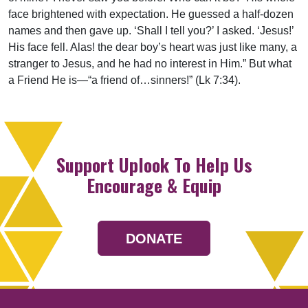
face brightened with expectation. He guessed a half-dozen
names and then gave up. ‘Shall I tell you?’ I asked. ‘Jesus!’
His face fell. Alas! the dear boy’s heart was just like many, a
stranger to Jesus, and he had no interest in Him.” But what
a Friend He is—“a friend of…sinners!” (Lk 7:34).
Support Uplook To Help Us
Encourage & Equip
DONATE