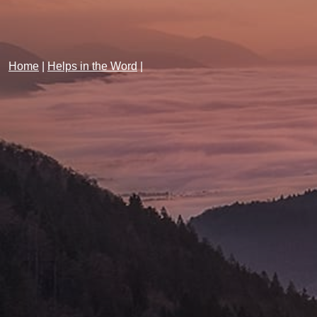
Home
|
Helps in the Word
|