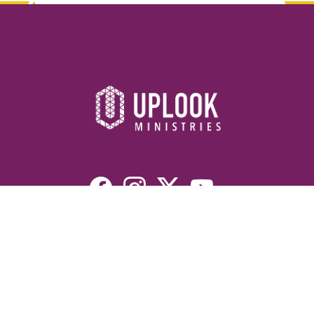
Resources
Devotionals
Uplook Magazine Archives