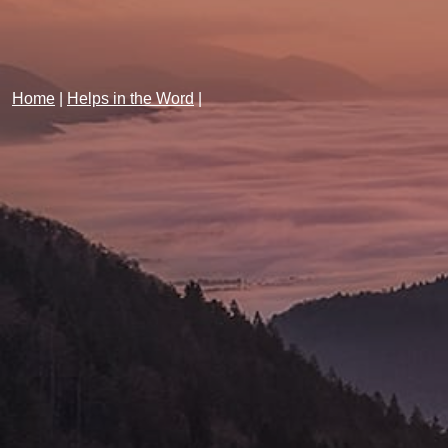
Home
|
Helps in the Word
|