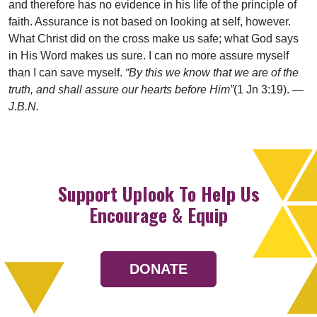
and therefore has no evidence in his life of the principle of
faith. Assurance is not based on looking at self, however.
What Christ did on the cross make us safe; what God says
in His Word makes us sure. I can no more assure myself
than I can save myself.
“By this we know that we are of the
truth, and shall assure our hearts before Him”
(1 Jn 3:19).
—
J.B.N.
Support Uplook To Help Us
Encourage & Equip
DONATE