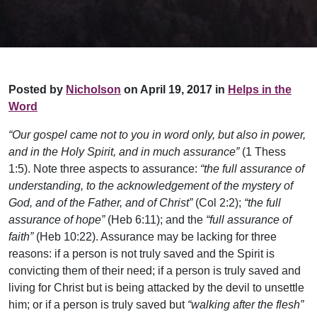
Posted by
Nicholson
on April 19, 2017 in
Helps in the
Word
“Our gospel came not to you in word only, but also in power,
and in the Holy Spirit, and in much assurance”
(1 Thess
1:5). Note three aspects to assurance:
“the full assurance of
understanding, to the acknowledgement of the mystery of
God, and of the Father, and of Christ”
(Col 2:2);
“the full
assurance of hope”
(Heb 6:11); and the
“full assurance of
faith”
(Heb 10:22). Assurance may be lacking for three
reasons: if a person is not truly saved and the Spirit is
convicting them of their need; if a person is truly saved and
living for Christ but is being attacked by the devil to unsettle
him; or if a person is truly saved but
“walking after the flesh”