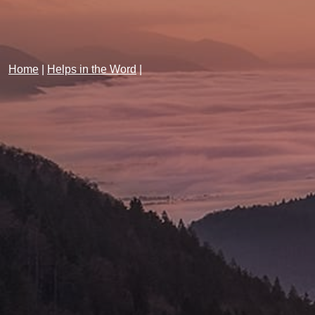
Home
|
Helps in the Word
|