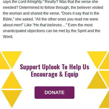
says the Lord Almighty.”
Really? Was that the verse she
needed? Determined to follow through, the believer visited
the woman and shared the verse. “Does it say that in the
Bible,” she asked. “All the other ones you read me were
about men!” Like
“He that believes…”
Even the most
unanticipated objections can be met by the Spirit and the
Word.
Support Uplook To Help Us
Encourage & Equip
DONATE