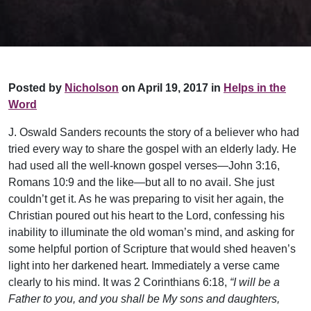
Posted by
Nicholson
on April 19, 2017 in
Helps in the
Word
J. Oswald Sanders recounts the story of a believer who had
tried every way to share the gospel with an elderly lady. He
had used all the well-known gospel verses—John 3:16,
Romans 10:9 and the like—but all to no avail. She just
couldn’t get it. As he was preparing to visit her again, the
Christian poured out his heart to the Lord, confessing his
inability to illuminate the old woman’s mind, and asking for
some helpful portion of Scripture that would shed heaven’s
light into her darkened heart. Immediately a verse came
clearly to his mind. It was 2 Corinthians 6:18,
“I will be a
Father to you, and you shall be My sons and daughters,