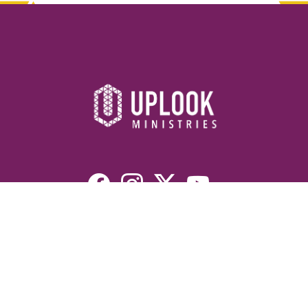
Resources
Devotionals
Uplook Magazine Archives