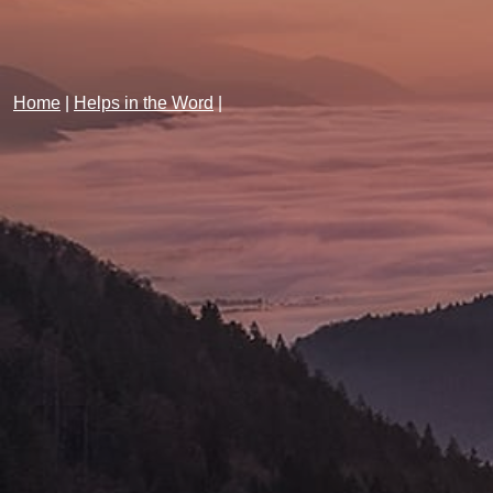
Home
|
Helps in the Word
|