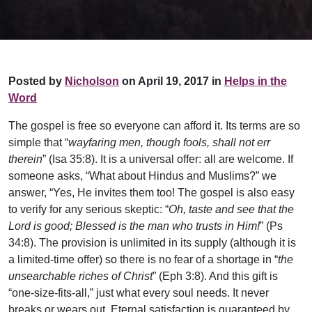
Posted by
Nicholson
on April 19, 2017 in
Helps in the
Word
The gospel is free so everyone can afford it. Its terms are so
simple that “
wayfaring men, though fools, shall not err
therein
” (Isa 35:8). It is a universal offer: all are welcome. If
someone asks, “What about Hindus and Muslims?” we
answer, “Yes, He invites them too! The gospel is also easy
to verify for any serious skeptic: “
Oh, taste and see that the
Lord is good; Blessed is the man who trusts in Him!
” (Ps
34:8). The provision is unlimited in its supply (although it is
a limited-time offer) so there is no fear of a shortage in “
the
unsearchable riches of Christ
” (Eph 3:8). And this gift is
“one-size-fits-all,” just what every soul needs. It never
breaks or wears out. Eternal satisfaction is guaranteed by