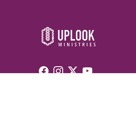
Resources
Devotionals
Uplook Magazine Archives
Podcast