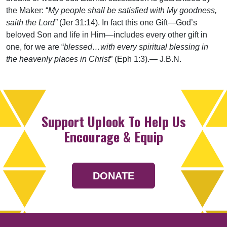
the Maker: “
My people shall be satisfied with My goodness,
saith the Lord”
(Jer 31:14). In fact this one Gift—God’s
beloved Son and life in Him—includes every other gift in
one, for we are “
blessed…with every spiritual blessing in
the heavenly places in Christ
” (Eph 1:3).— J.B.N.
Support Uplook To Help Us
Encourage & Equip
DONATE