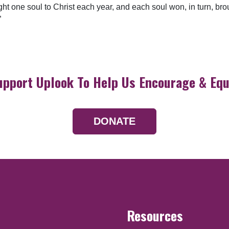
ht one soul to Christ each year, and each soul won, in turn, bro
”
upport Uplook To Help Us Encourage & Equ
DONATE
Resources