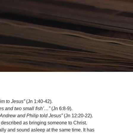
im to Jesus”
(Jn 1:40-42).
ves and two small fish’…”
(Jn 6:8-9).
 Andrew and Philip told Jesus”
(Jn 12:20-22).
s described as bringing someone to Christ.
lly and sound asleep at the same time. It has