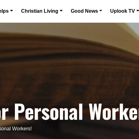
elps
Christian Living
Good News
Uplook TV
r Personal Worke
sonal Workers!