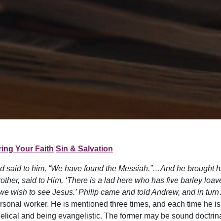
ing Your Faith
Sin & Salvation
d said to him, “We have found the Messiah.”…And he brought h
other, said to Him, ‘There is a lad here who has five barley loa
e wish to see Jesus.’ Philip came and told Andrew, and in turn
personal worker. He is mentioned three times, and each time he i
elical and being evangelistic. The former may be sound doctrina