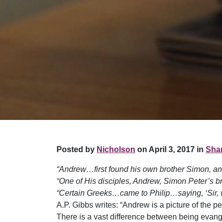
Posted by
Nicholson
on April 3, 2017 in
Shar
“Andrew…first found his own brother Simon, an
“One of His disciples, Andrew, Simon Peter’s br
“Certain Greeks…came to Philip…saying, ‘Sir, w
A.P. Gibbs writes: “Andrew is a picture of the 
There is a vast difference between being evang