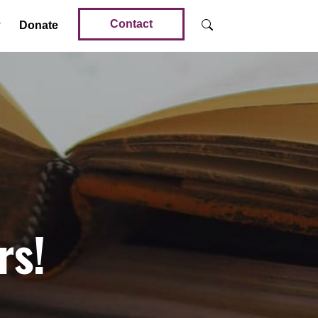
Contact
Donate
rs!