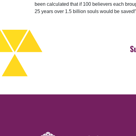
been calculated that if 100 believers each broug
25 years over 1.5 billion souls would be saved!
S