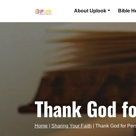
Skip to content
About Uplook
Bible H
Main Navigation
Thank God fo
Home
|
Sharing Your Faith
|
Thank God for Per