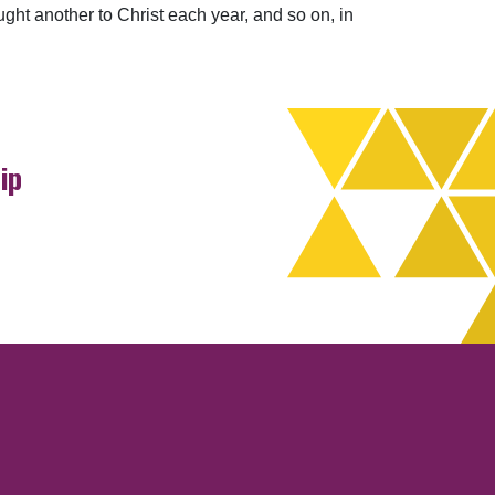
ught another to Christ each year, and so on, in
ip