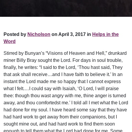
Posted by
Nicholson
on April 3, 2017 in
Helps in the
Word
Stirred by Bunyan’s “Visions of Heaven and Hell,” drunkard
miner Billy Bray sought the Lord. For days in soul trouble,
finally, he writes: “I said to the Lord, ‘Thou hast said, They
that ask shall receive…and I have faith to believe it.’ In an
instant the Lord made me so happy that I cannot express
what I felt.…I could say with Isaiah, ‘O Lord, I will praise
thee: though thou wast angry with me, thine anger is turned
away, and thou comfortedst me.’ I told all I met what the Lord
had done for my soul. I have heard some say that they have
had hard work to get away from their companions, but I
sought mine out, and had hard work to find them soon
enough to tell them what the Lord had done for me. Some