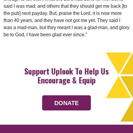
said I was mad; and others that they should get me back [to
the pub] next payday. But, praise the Lord, it is now more
than 40 years, and they have not got me yet. They said I
was a mad-man, but they meant I was a glad-man, and glory
be to God, I have been glad ever since.”
Support Uplook To Help Us
Encourage & Equip
DONATE