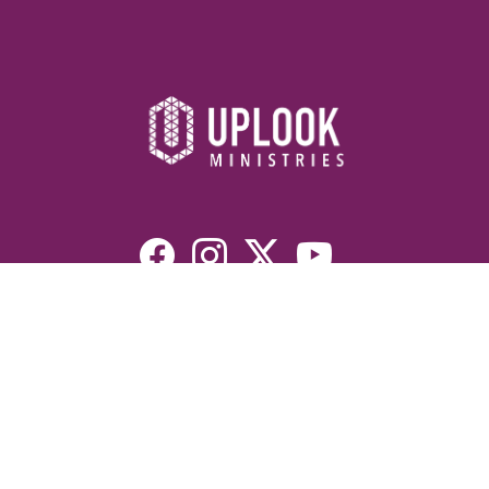
Resources
Devotionals
Uplook Magazine Archives
Podcast