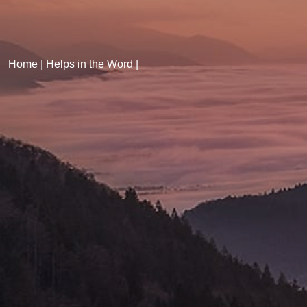
Home
|
Helps in the Word
|