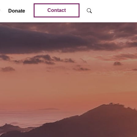
Contact
Donate