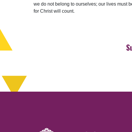
we do not belong to ourselves; our lives must be 
for Christ will count.
S