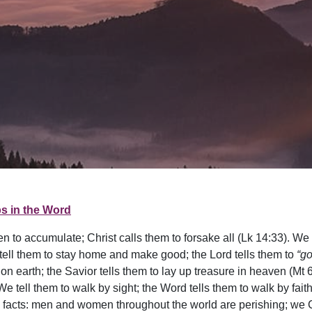
s in the Word
to accumulate; Christ calls them to forsake all (Lk 14:33). We t
tell them to stay home and make good; the Lord tells them to
“go
y on earth; the Savior tells them to lay up treasure in heaven (Mt
e tell them to walk by sight; the Word tells them to walk by faith 
able facts: men and women throughout the world are perishing; w