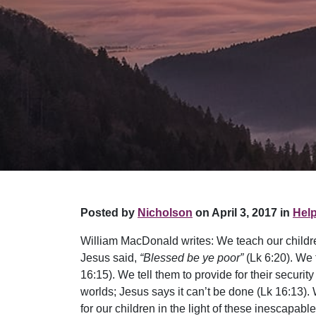
Posted by
Nicholson
on April 3, 2017 in
Help
William MacDonald writes: We teach our children 
Jesus said,
“Blessed be ye poor”
(Lk 6:20). We 
16:15). We tell them to provide for their securit
worlds; Jesus says it can’t be done (Lk 16:13). W
for our children in the light of these inescap