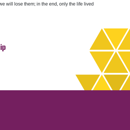
 will lose them; in the end, only the life lived
ip