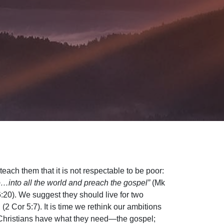
each them that it is not respectable to be poor:
…into all the world and preach the gospel”
(Mk
 6:20). We suggest they should live for two
(2 Cor 5:7). It is time we rethink our ambitions
e Christians have what they need—the gospel;