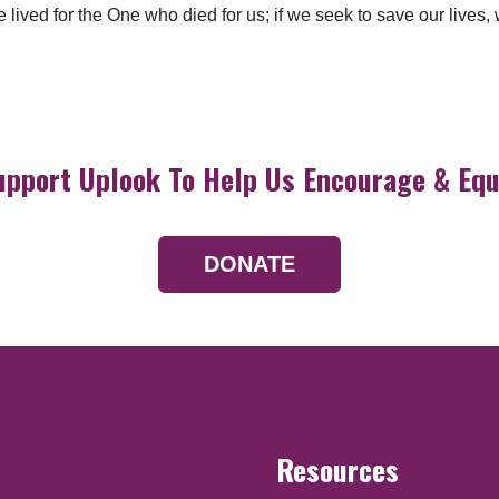
lived for the One who died for us; if we seek to save our lives, we
upport Uplook To Help Us Encourage & Equ
DONATE
Resources