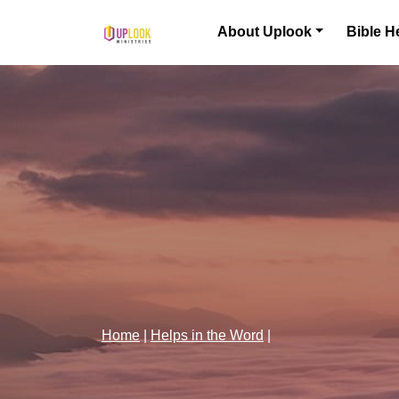
Skip to content
About Uplook
Bible H
Main Navigation
Home
|
Helps in the Word
|