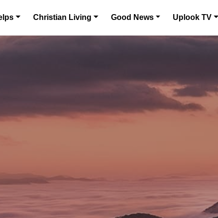
elps
Christian Living
Good News
Uplook TV