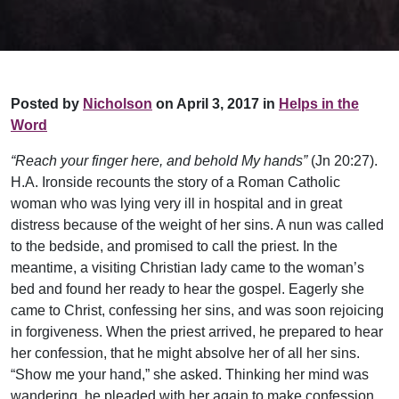
Posted by
Nicholson
on April 3, 2017 in
Helps in the
Word
“Reach your finger here, and behold My hands”
(Jn 20:27).
H.A. Ironside recounts the story of a Roman Catholic
woman who was lying very ill in hospital and in great
distress because of the weight of her sins. A nun was called
to the bedside, and promised to call the priest. In the
meantime, a visiting Christian lady came to the woman’s
bed and found her ready to hear the gospel. Eagerly she
came to Christ, confessing her sins, and was soon rejoicing
in forgiveness. When the priest arrived, he prepared to hear
her confession, that he might absolve her of all her sins.
“Show me your hand,” she asked. Thinking her mind was
wandering, he pleaded with her again to make confession.