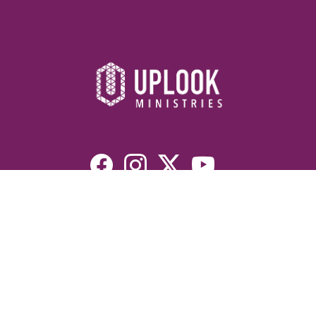
Resources
Devotionals
Uplook Magazine Archives
Podcast