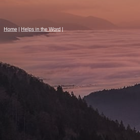
Home
|
Helps in the Word
|