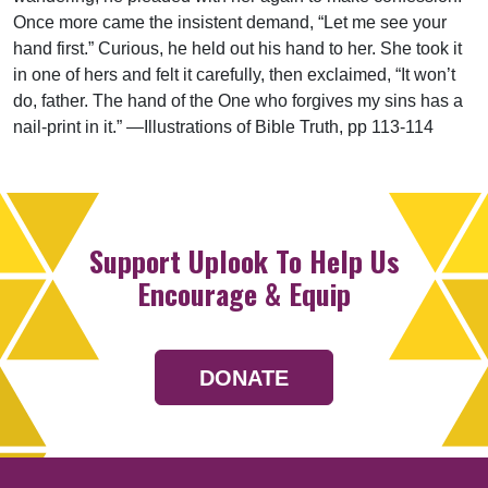
Once more came the insistent demand, “Let me see your
hand first.” Curious, he held out his hand to her. She took it
in one of hers and felt it carefully, then exclaimed, “It won’t
do, father. The hand of the One who forgives my sins has a
nail-print in it.” —Illustrations of Bible Truth, pp 113-114
Support Uplook To Help Us
Encourage & Equip
DONATE