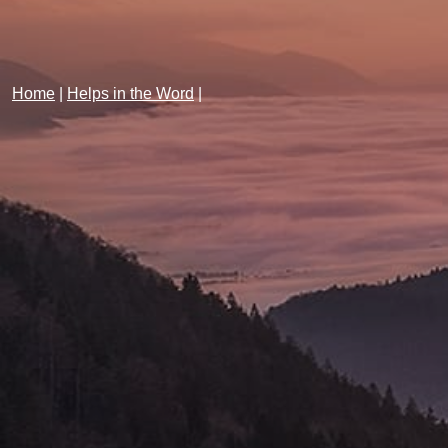
Home
|
Helps in the Word
|