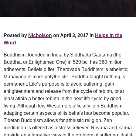
Posted by
Nicholson
on April 3, 2017 in
Helps in the
Word
Buddhism, founded in India by Siddharta Gautama (the
Buddha, or Enlightened One) in 520 bc, has 360 million
adherents. Beliefs differ: Theravada Buddhism is atheistic;
Mahayana is more polytheistic. Buddha taught nothing is
permanent. Life’s purpose is to avoid suffering, gain
enlightenment and release from the cycle of rebirth, or at
least attain a better rebirth in the next life cycle by good
living. Although few Westerners officially join Buddhism,
adapting certain aspects of its beliefs has become popular.
Tibetan Buddhism allows for atheistic religion. Zen
meditation is offered as a stress reliever. Nirvana and karma
provide an alternative view to the problem of suffering, that it