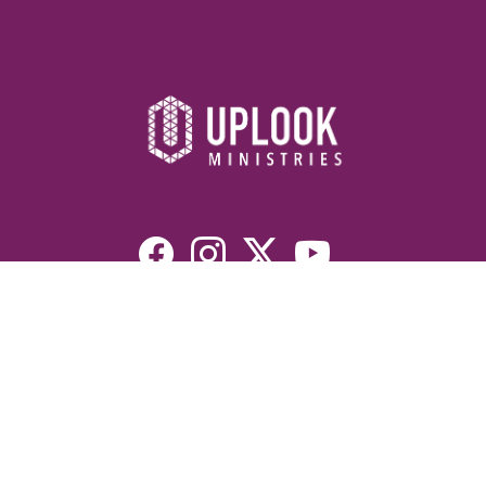
Resources
Devotionals
Uplook Magazine Archives
Podcast