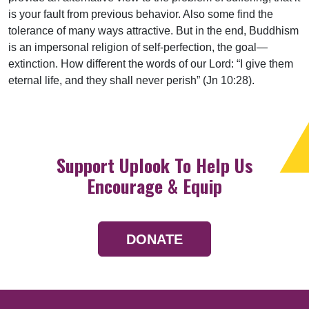
is your fault from previous behavior. Also some find the
tolerance of many ways attractive. But in the end, Buddhism
is an impersonal religion of self-perfection, the goal—
extinction. How different the words of our Lord: “I give them
eternal life, and they shall never perish” (Jn 10:28).
Support Uplook To Help Us
Encourage & Equip
DONATE