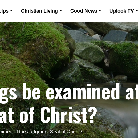
elps
Christian Living
Good News
Uplook TV
gs be examined a
t of Christ?
mined at the Judgment Seat of Christ?