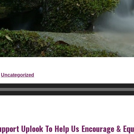
Uncategorized
upport Uplook To Help Us Encourage & Equ