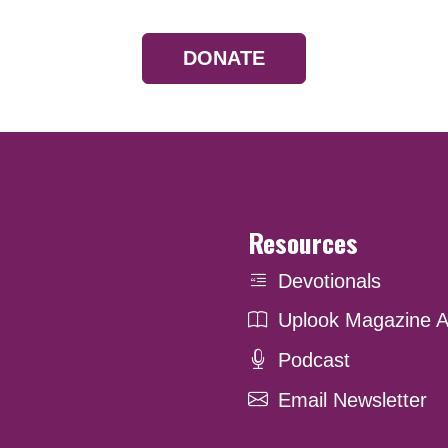
DONATE
Resources
Devotionals
Uplook Magazine A
Podcast
Email Newsletter