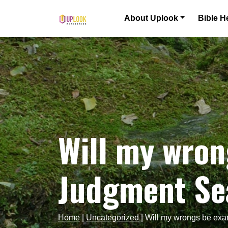
Skip to content
About Uplook
Bible H
Main Navigation
Will my wron
Judgment Sea
Home
|
Uncategorized
|
Will my wrongs be exa