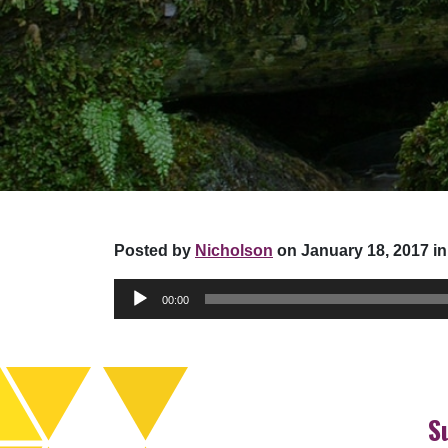
Posted by
Nicholson
on January 18, 2017 in
Audio
00:00
Player
S