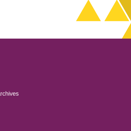
decrease
volume.
rchives