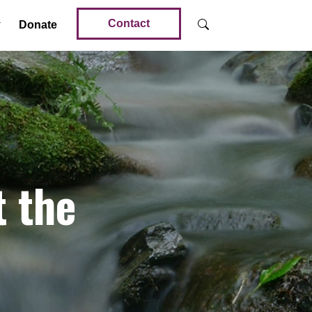
Contact
Donate
t the