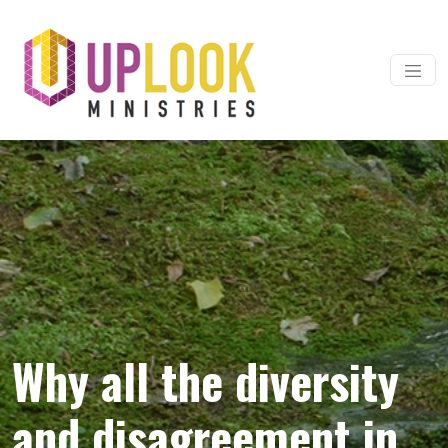
Skip to content
Main Navigation
Why all the diversity
and disagreement in