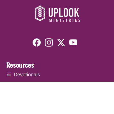
Resources
Devotionals
Uplook Magazine Archives
Podcast
Email Newsletter