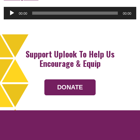
Audio
00:00
00:00
Player
Support Uplook To Help Us
Encourage & Equip
DONATE