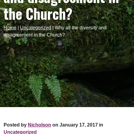
the Church?
Home
|
Uncategorized
|
Why all the diversity and
disagreement in the Church?
Posted by
Nicholson
on January 17, 2017 in
Uncategorized