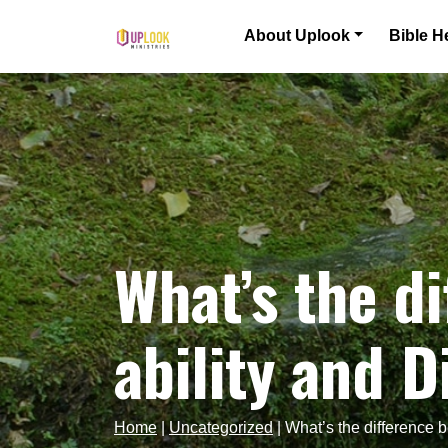
Skip to content
About Uplook
Bible H
Main Navigation
What’s the d
ability and 
Home
|
Uncategorized
|
What’s the difference 