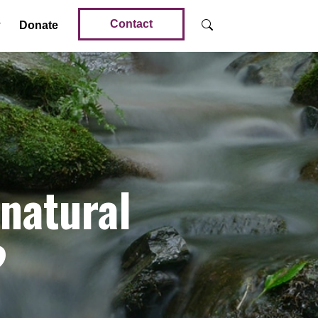
Contact
Donate
 natural
?