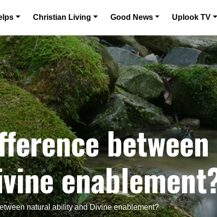
elps
Christian Living
Good News
Uplook TV
ifference between
Divine enablement
between natural ability and Divine enablement?