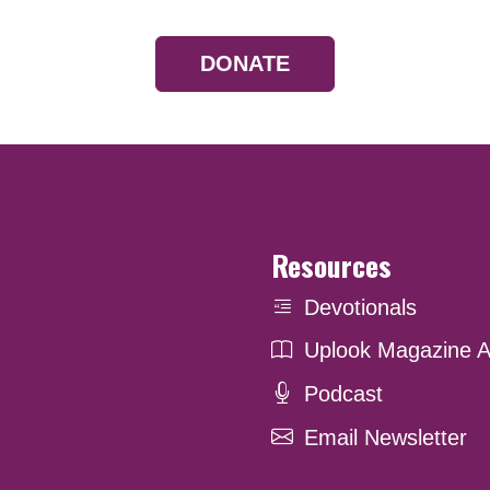
DONATE
Resources
Devotionals
Uplook Magazine A
Podcast
Email Newsletter