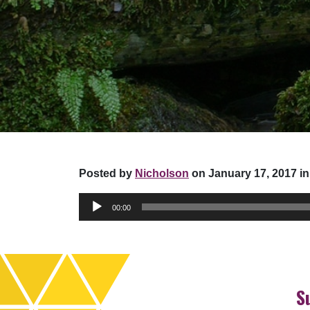
Posted by
Nicholson
on January 17, 2017 in
Audio
00:00
Player
S