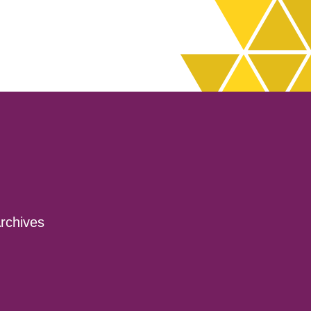
decrease
volume.
rchives