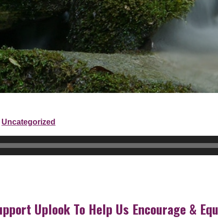
Uncategorized
upport Uplook To Help Us Encourage & Equ