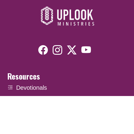
Resources
Devotionals
Uplook Magazine Archives
Podcast
Email Newsletter