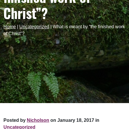
Christ”?
Home
|
Uncategorized
|
What is meant by “the finished work
of Christ”?
Posted by
Nicholson
on January 18, 2017 in
Uncategorized