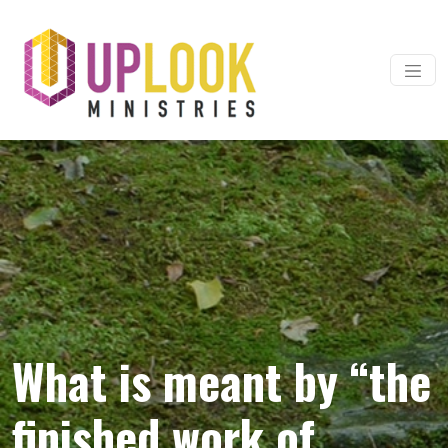
Skip to content
Main Navigation
What is meant by “the
finished work of