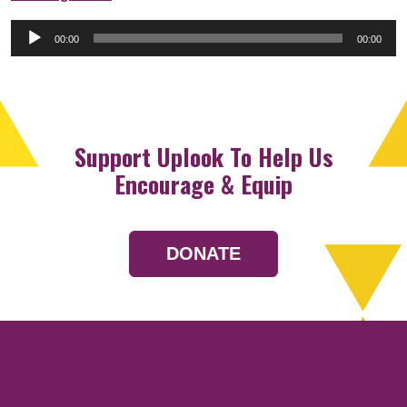
Audio
00:00
00:00
Player
Support Uplook To Help Us
Encourage & Equip
DONATE