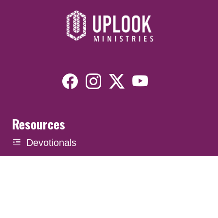
Resources
Devotionals
Uplook Magazine Archives
Podcast
Email Newsletter