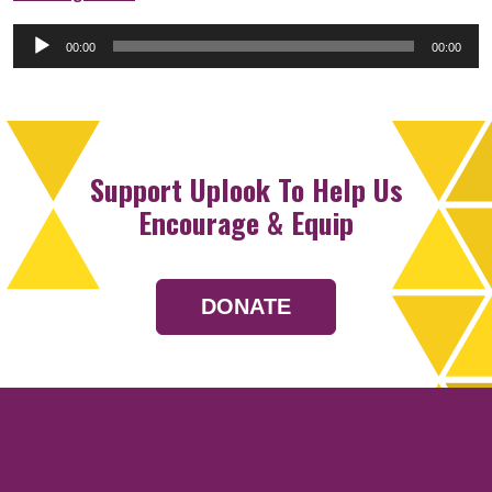
Audio
00:00
00:00
Player
Support Uplook To Help Us
Encourage & Equip
DONATE