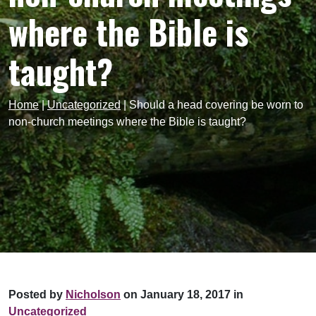
where the Bible is
taught?
Home
|
Uncategorized
|
Should a head covering be worn to
non-church meetings where the Bible is taught?
Posted by
Nicholson
on January 18, 2017 in
Uncategorized