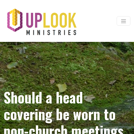
Skip to content
Main Navigation
Should a head
covering be worn to
non-church meetings