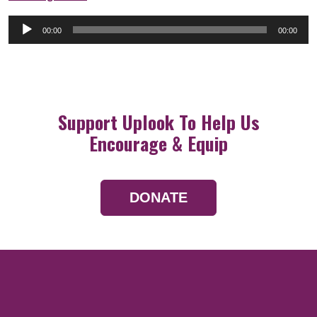
Audio
00:00
00:00
Player
Support Uplook To Help Us
Encourage & Equip
DONATE