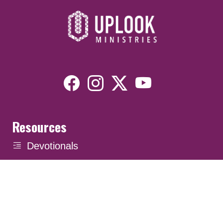
Resources
Devotionals
Uplook Magazine Archives
Podcast
Email Newsletter