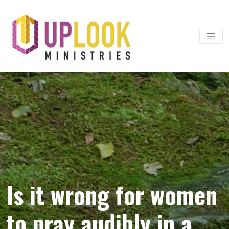
Skip to content
Main Navigation
Is it wrong for women
to pray audibly in a