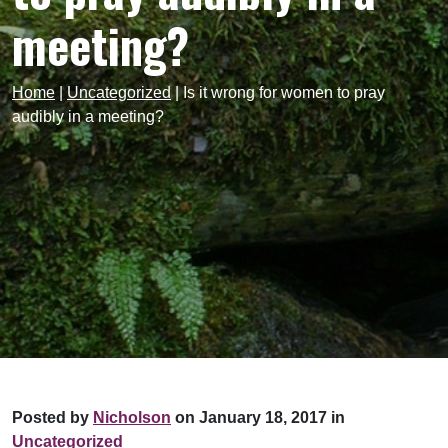
meeting?
Home
|
Uncategorized
|
Is it wrong for women to pray
audibly in a meeting?
Posted by
Nicholson
on January 18, 2017 in
Uncategorized