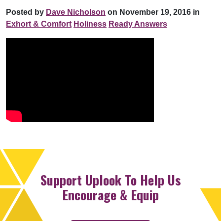
Posted by
Dave Nicholson
on November 19, 2016 in
Exhort & Comfort
Holiness
Ready Answers
Support Uplook To Help Us
Encourage & Equip