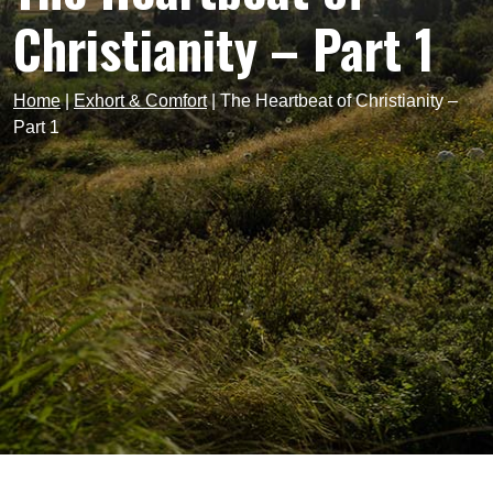
Christianity – Part 1
Home
|
Exhort & Comfort
|
The Heartbeat of Christianity –
Part 1