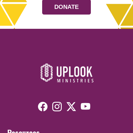
DONATE
Resources