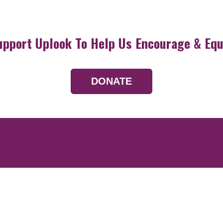
upport Uplook To Help Us Encourage & Equ
DONATE
Resources
Devotionals
Uplook Magazine A