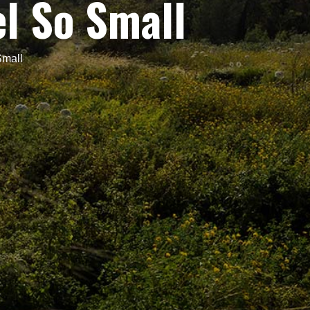
l So Small
Small