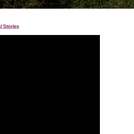
l Stories