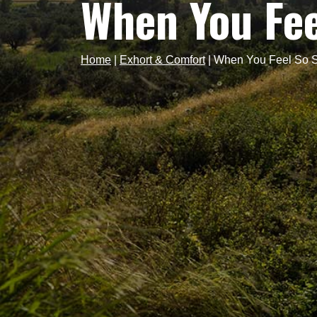
When You Fee
Home
|
Exhort & Comfort
|
When You Feel So 