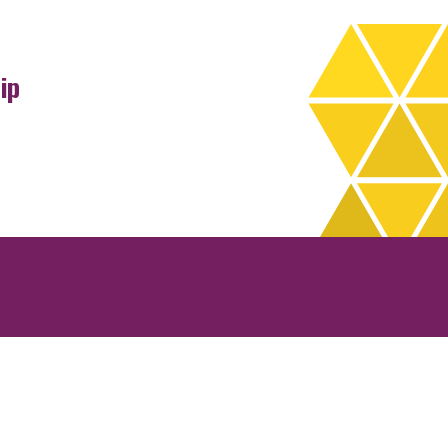
ip
rchives