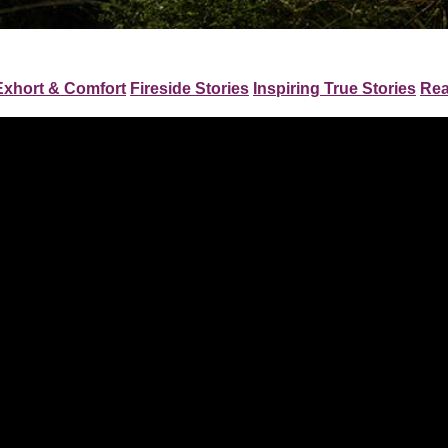
Exhort & Comfort
Fireside Stories
Inspiring True Stories
Rea