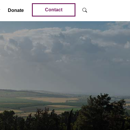
Contact
Donate