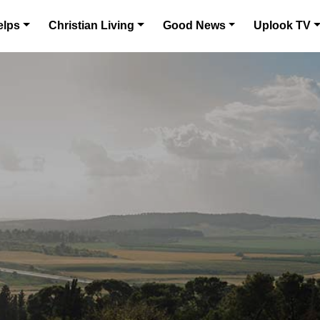
elps
Christian Living
Good News
Uplook TV