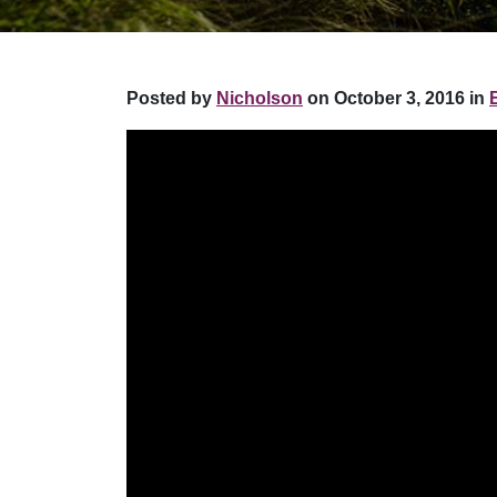
Posted by
Nicholson
on October 3, 2016 in