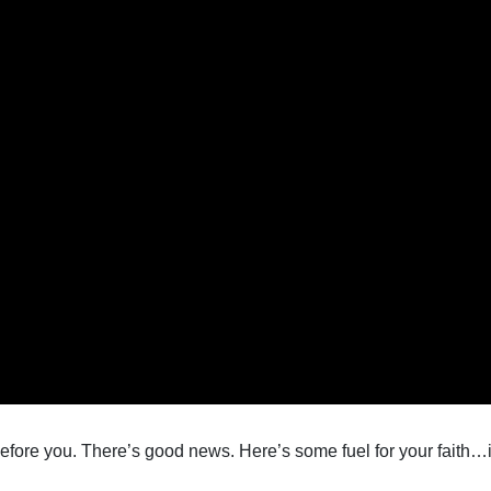
efore you. There’s good news. Here’s some fuel for your faith…i