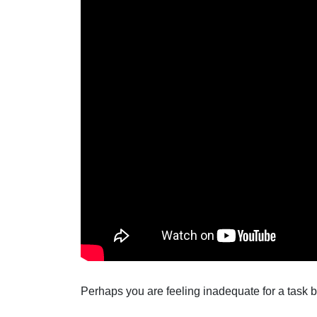
Perhaps you are feeling inadequate for a task b