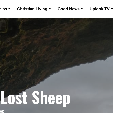
elps
Christian Living
Good News
Uplook TV
 Lost Sheep
eep