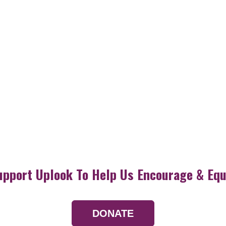
upport Uplook To Help Us Encourage & Equ
DONATE