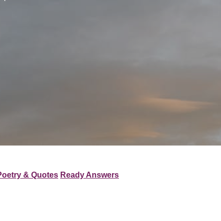
Poetry & Quotes
Ready Answers