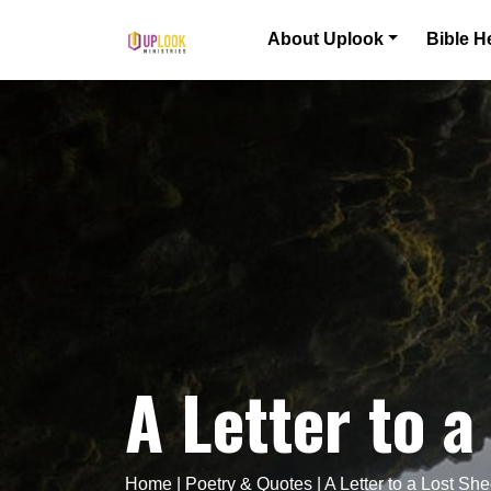
Skip to content
About Uplook
Bible H
Main Navigation
A Letter to a
Home
|
Poetry & Quotes
|
A Letter to a Lost Sh