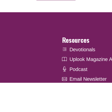
Resources
Devotionals
Uplook Magazine A
Podcast
Email Newsletter