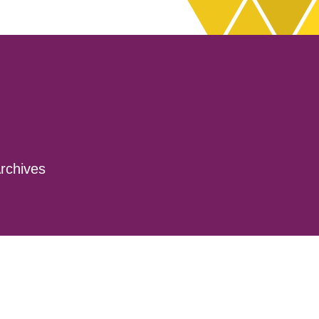
rchives