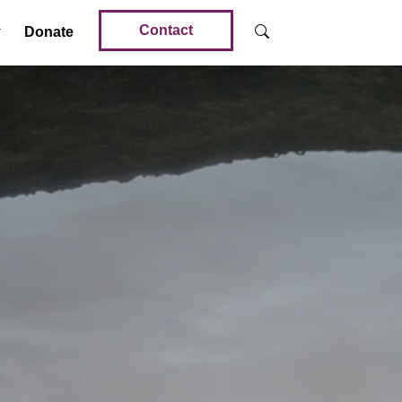
Contact
Donate