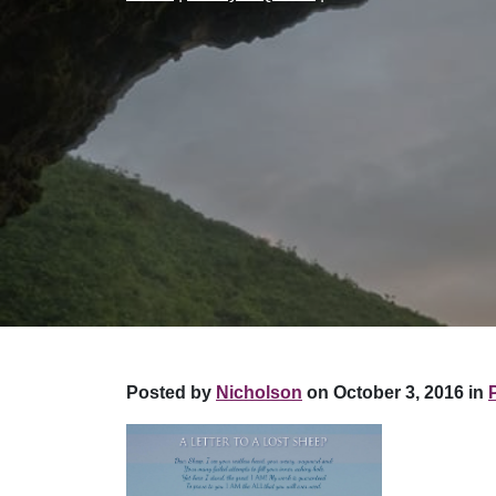
Posted by
Nicholson
on October 3, 2016 in