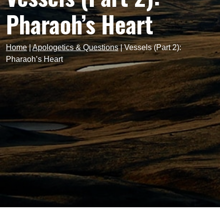
Pharaoh’s Heart
Home
|
Apologetics & Questions
|
Vessels (Part 2):
Pharaoh’s Heart