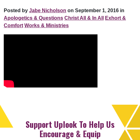
Posted by
Jabe Nicholson
on September 1, 2016 in
Apologetics & Questions
Christ All & In All
Exhort &
Comfort
Works & Ministries
Support Uplook To Help Us
Encourage & Equip