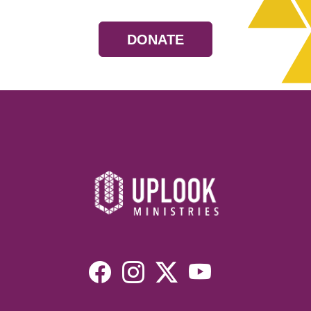
DONATE