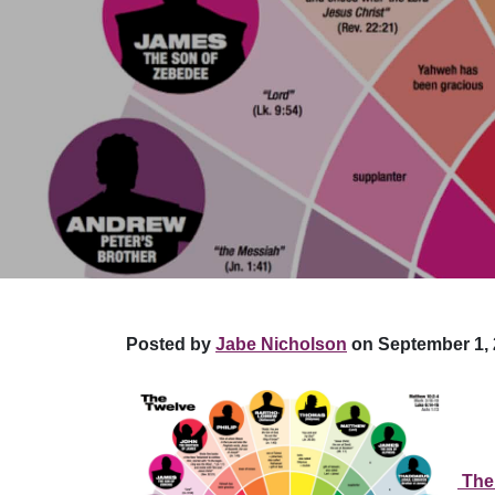
Posted by
Jabe Nicholson
on September 1, 
The