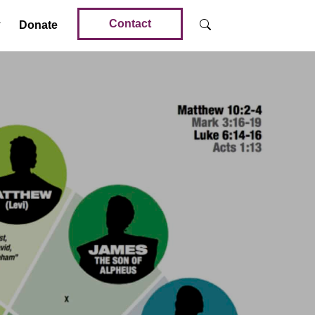
Contact
Donate