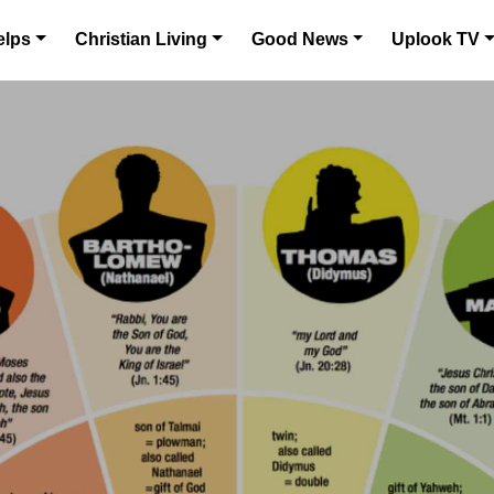
elps
Christian Living
Good News
Uplook TV