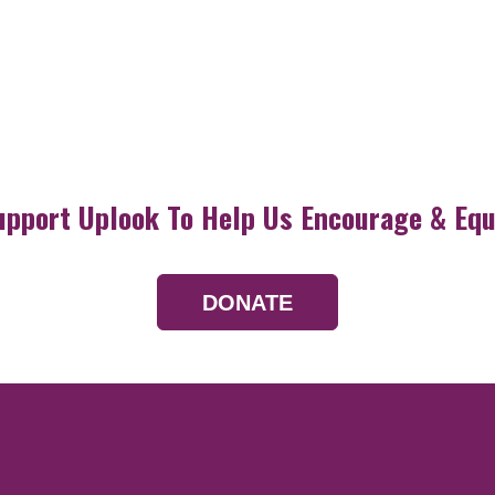
upport Uplook To Help Us Encourage & Equ
DONATE