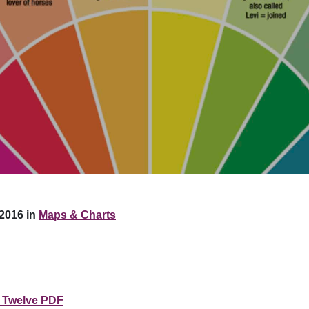
2016 in
Maps & Charts
 Twelve PDF