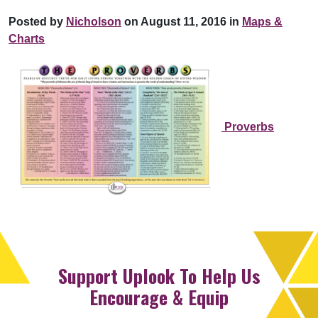
Posted by
Nicholson
on August 11, 2016 in
Maps &
Charts
Proverbs
Support Uplook To Help Us
Encourage & Equip