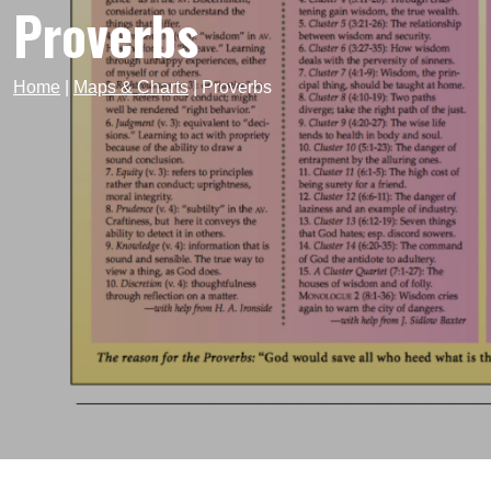
Proverbs
Home
|
Maps & Charts
|
Proverbs