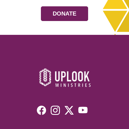
DONATE