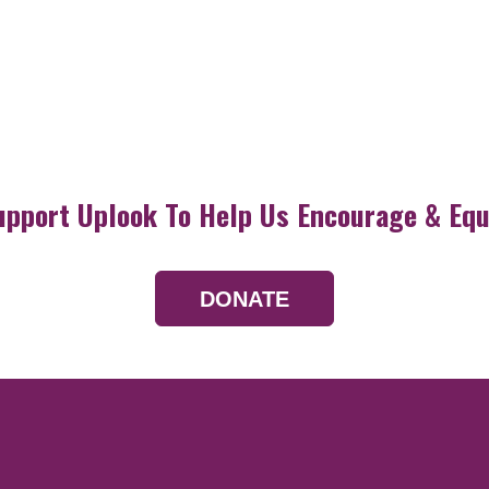
upport Uplook To Help Us Encourage & Equ
DONATE