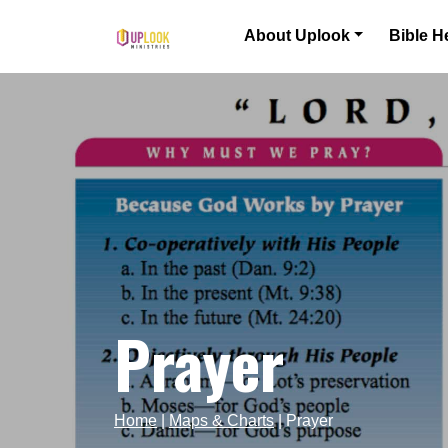
Skip to content
About Uplook
Bible H
Main Navigation
Prayer
Home
|
Maps & Charts
|
Prayer