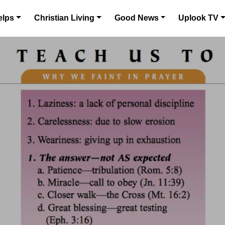
elps
Christian Living
Good News
Uplook TV