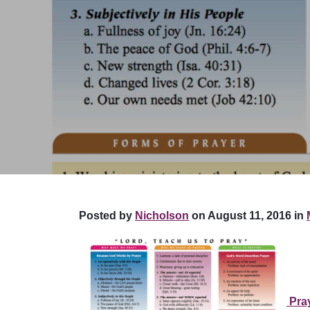
Posted by
Nicholson
on August 11, 2016 in
Pra