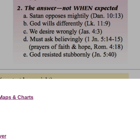
Maps & Charts
yer