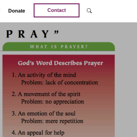
Contact
Donate