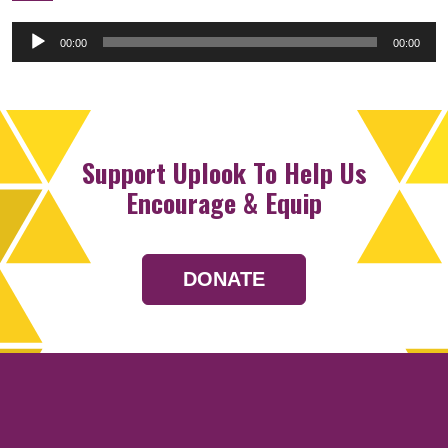
Audio
00:00
00:00
Player
Support Uplook To Help Us
Encourage & Equip
DONATE