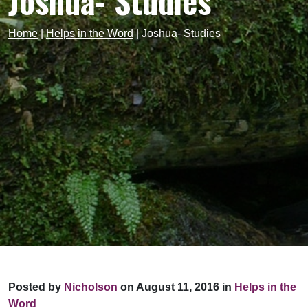
Joshua- Studies
Home
|
Helps in the Word
|
Joshua- Studies
Posted by
Nicholson
on August 11, 2016 in
Helps in the
Word