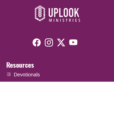
Resources
Devotionals
Uplook Magazine Archives
Podcast
Email Newsletter