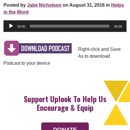
Posted by
Jabe Nicholson
on August 31, 2016 in
Helps
in the Word
Audio
00:00
00:00
Player
Right-click and Save
As to download
Podcast to your device
Support Uplook To Help Us
Encourage & Equip
DONATE