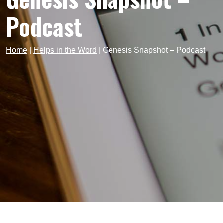
Podcast
Home
|
Helps in the Word
|
Genesis Snapshot – Podcast