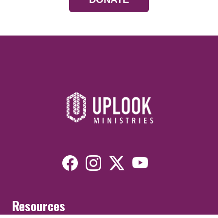
Resources