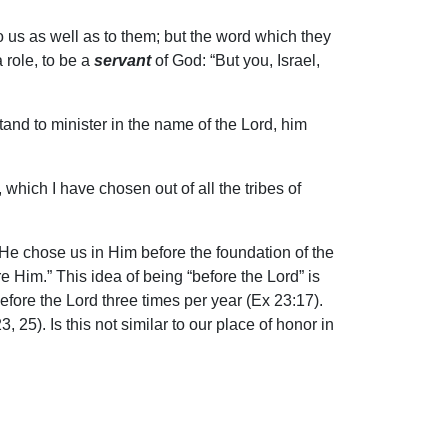
to us as well as to them; but the word which they
 role, to be a
servant
of God: “But you, Israel,
stand to minister in the name of the Lord, him
 which I have chosen out of all the tribes of
s He chose us in Him before the foundation of the
e Him.” This idea of being “before the Lord” is
ore the Lord three times per year (Ex 23:17).
5). Is this not similar to our place of honor in
e son of perdition.” This construction is