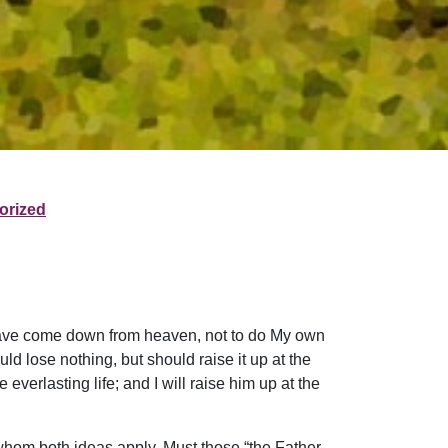
orized
I have come down from heaven, not to do My own
uld lose nothing, but should raise it up at the
verlasting life; and I will raise him up at the
whom both ideas apply. Must those “the Father