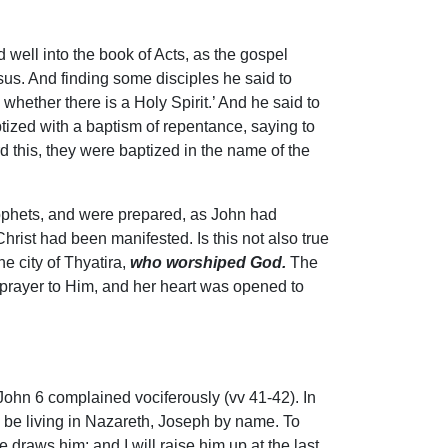
well into the book of Acts, as the gospel
us. And finding some disciples he said to
hether there is a Holy Spirit.’ And he said to
tized with a baptism of repentance, saying to
d this, they were baptized in the name of the
prophets, and were prepared, as John had
hrist had been manifested. Is this not also true
e city of Thyatira,
who worshiped God.
The
prayer to Him, and her heart was opened to
John 6 complained vociferously (vv 41-42). In
to be living in Nazareth, Joseph by name. To
raws him; and I will raise him up at the last