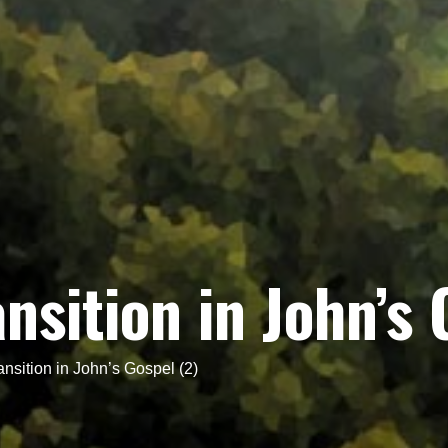
nsition in John’s 
nsition in John’s Gospel (2)