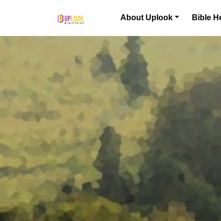
Skip to content
About Uplook
Bible H
Main Navigation