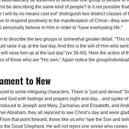
st be describing the same kind of people? Is it not possible that
 will by no means cast out” distinguish two distinct classes of 
ther to respond positively to the manifestation of Christ—they 
 personally believe in Him in order to “have everlasting life.”
o describe the two groups in somewhat greater detail. “This is t
d raise it up at the last day. And this is the will of Him who s
will raise him up at the last day” (vv 39-40). Here the action of t
es of those who are “His own.” Again notice the group/individual 
tament to New
d to some intriguing characters. There is “just and devout” S
served God with fastings and prayers night and day…and spoke of
troduced to Joseph and Mary, Zacharias and Elisabeth, and Andr
ther Abraham, they all rejoiced to see Christ’s day and were gl
 From that point forward, those like us who “see the Son and bel
 to the Good Shepherd. He will not reject one sinner who comes 