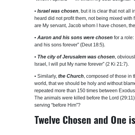
•
Israel was chosen
, but it is clear that not 
heard did not profit them, not being mixed with f
are My servant, Jacob whom I have chosen, the
•
Aaron and his sons were chosen
for a role
and his sons forever” (Deut 18:5).
•
The city of Jerusalem was chosen
, obviousl
Israel, I will put My name forever” (2 Ki 21:7).
• Similarly,
the Church
, composed of those in t
world, that we should be holy and without blame 
repeated more than 150 times between Exodus a
The animals were killed before the Lord (29:11)
serving “before Him”?
Twelve Chosen and One is
What of Judas? In John 17:12 we read, “Those w