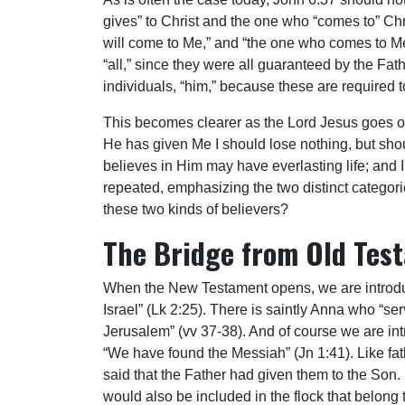
gives” to Christ and the one who “comes to” Chri
will come to Me,” and “the one who comes to Me I
“all,” since they were all guaranteed by the Fa
individuals, “him,” because these are required to
This becomes clearer as the Lord Jesus goes on t
He has given Me I should lose nothing, but shoul
believes in Him may have everlasting life; and I 
repeated, emphasizing the two distinct categori
these two kinds of believers?
The Bridge from Old Tes
When the New Testament opens, we are introduce
Israel” (Lk 2:25). There is saintly Anna who “
Jerusalem” (vv 37-38). And of course we are in
“We have found the Messiah” (Jn 1:41). Like fa
said that the Father had given them to the Son.
would also be included in the flock that belong