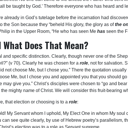
all all be taught by God.’ Therefore everyone who has heard and 
 already in God’s tutelage before the incarnation had discovere
o the Son because they “beheld His glory, the glory as of
the on
o Philip in the Upper Room, “He who has seen Me
has
seen the Fa
d What Does That Mean?
al and specific distinction. Clearly, though never one of the Sh
vil?” (v 70). Clearly he was chosen for a
role
, not for salvation.
 did not choose Me, but I chose you.” There the quotation usually 
hoose Me, but I chose you and appointed you that you should go a
may give you.” Christ’s disciples were chosen to “go and bear fr
the mighty name of Christ. We will consider this fruit-bearing w
e, that election or choosing is to a
role
:
old! My Servant whom I uphold, My Elect One in whom My soul del
 You can see quite clearly, by use of Hebrew poetry’s parallelism
hrist’s election was to a role as Servant supreme.