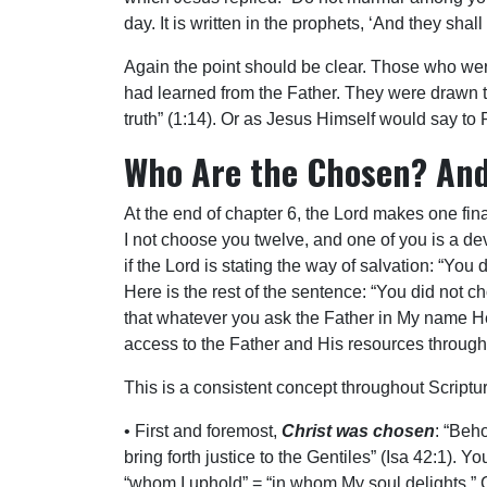
day. It is written in the prophets, ‘And they sh
Again the point should be clear. Those who were
had learned from the Father. They were drawn t
truth” (1:14). Or as Jesus Himself would say t
Who Are the Chosen? An
At the end of chapter 6, the Lord makes one fin
I not choose you twelve, and one of you is a de
if the Lord is stating the way of salvation: “You
Here is the rest of the sentence: “You did not c
that whatever you ask the Father in My name He 
access to the Father and His resources through 
This is a consistent concept throughout Scriptur
• First and foremost,
Christ was chosen
: “Beh
bring forth justice to the Gentiles” (Isa 42:1).
“whom I uphold” = “in whom My soul delights.” C