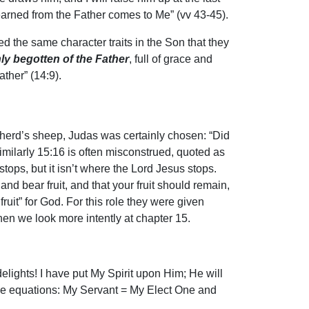
learned from the Father comes to Me” (vv 43-45).
d the same character traits in the Son that they
ly begotten of the Father
, full of grace and
ther” (14:9).
epherd’s sheep, Judas was certainly chosen: “Did
 Similarly 15:16 is often misconstrued, quoted as
stops, but it isn’t where the Lord Jesus stops.
nd bear fruit, and that your fruit should remain,
uit” for God. For this role they were given
hen we look more intently at chapter 15.
ights! I have put My Spirit upon Him; He will
, the equations: My Servant = My Elect One and