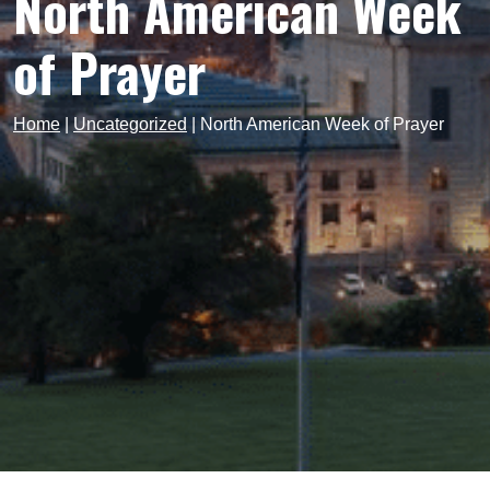
North American Week
of Prayer
Home
|
Uncategorized
|
North American Week of Prayer