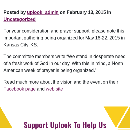
Posted by
uplook_admin
on February 13, 2015 in
Uncategorized
For your consideration and prayer support, please note this
important gathering being organized for May 18-22, 2015 in
Kansas City, KS.
The committee members write “We stand in desperate need
of a fresh work of God in our day. With this in mind, a North
American week of prayer is being organized.”
Read much more about the vision and the event on their
Facebook page
and
web site
Support Uplook To Help Us