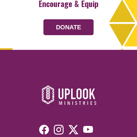
Encourage & Equip
DONATE