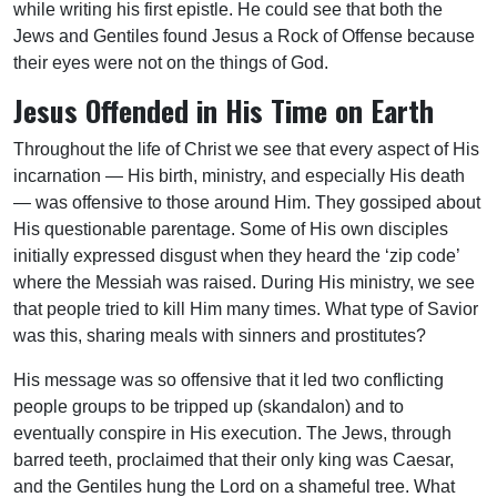
while writing his first epistle. He could see that both the
Jews and Gentiles found Jesus a Rock of Offense because
their eyes were not on the things of God.
Jesus Offended in His Time on Earth
Throughout the life of Christ we see that every aspect of His
incarnation — His birth, ministry, and especially His death
— was offensive to those around Him. They gossiped about
His questionable parentage. Some of His own disciples
initially expressed disgust when they heard the ‘zip code’
where the Messiah was raised. During His ministry, we see
that people tried to kill Him many times. What type of Savior
was this, sharing meals with sinners and prostitutes?
His message was so offensive that it led two conflicting
people groups to be tripped up (skandalon) and to
eventually conspire in His execution. The Jews, through
barred teeth, proclaimed that their only king was Caesar,
and the Gentiles hung the Lord on a shameful tree. What