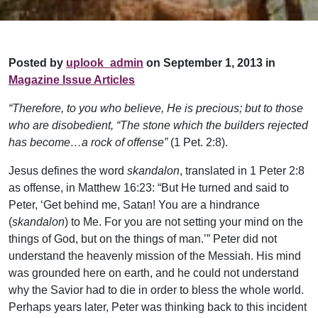
Posted by
uplook_admin
on September 1, 2013 in
Magazine Issue Articles
“Therefore, to you who believe, He is precious; but to those
who are disobedient, “The stone which the builders rejected
has become…a rock of offense”
(1 Pet. 2:8).
Jesus defines the word
skandalon
, translated in 1 Peter 2:8
as offense, in Matthew 16:23: “But He turned and said to
Peter, ‘Get behind me, Satan! You are a hindrance
(
skandalon
) to Me. For you are not setting your mind on the
things of God, but on the things of man.’” Peter did not
understand the heavenly mission of the Messiah. His mind
was grounded here on earth, and he could not understand
why the Savior had to die in order to bless the whole world.
Perhaps years later, Peter was thinking back to this incident