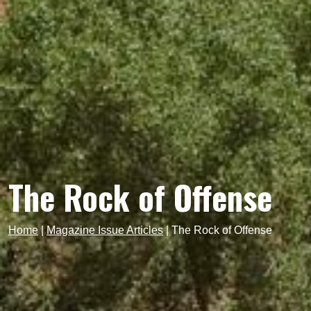
The Rock of Offense
Home
|
Magazine Issue Articles
|
The Rock of Offense