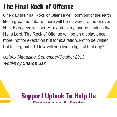
The Final Rock of Offense
One day the final Rock of Offense will loom out of the earth
like a great mountain. There will be no way around or over
Him. Every eye will see Him and every tongue confess that
He is Lord. The Rock of Offense will be on display once
more, not for execution but for exaltation. Not to be vilified
but to be glorified. How will you live in light of that day?
Uplook Magazine, September/October 2013
Written by
Sharon Sax
Support Uplook To Help Us
Encourage & Equip