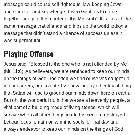
message could cause self-righteous, law-keeping Jews,
and science- and knowledge-driven Gentiles to come
together and plot the murder of the Messiah? It is, in fact, the
same message that offends and trips up the world today; a
message that didn’t stand a chance of success unless it
was supernatural.
Playing Offense
Jesus said, “Blessed is the one who is not offended by Me”
(Mt. 11:6). As believers, we are reminded to keep our minds
on the things of God. Too often we find ourselves caught up
in our careers, our favorite TV show, or any other trivial thing
that Satan will use to ground our minds down here on earth.
But oh, the wonderful truth that we are a heavenly people, a
vital part of a building made of living stones, which will
survive when all other things made by men are destroyed.
Let our focus remain on winning souls for that day and
always endeavor to keep our minds on the things of God.