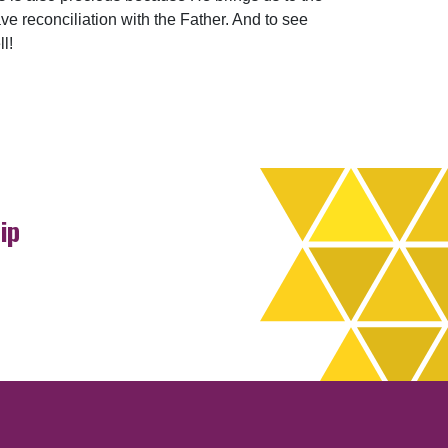
ve reconciliation with the Father. And to see
l!
ip