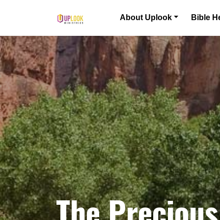
Skip to content
About Uplook
Bible H
Main Navigation
The Precious