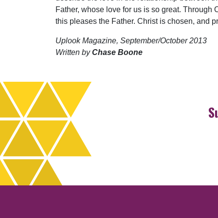
Father, whose love for us is so great. Through 
this pleases the Father. Christ is chosen, and 
Uplook Magazine, September/October 2013
Written by
Chase Boone
S