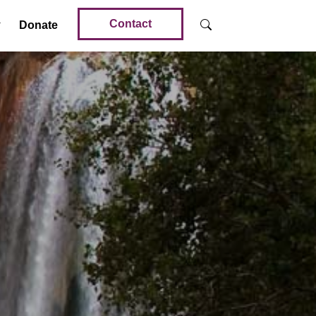
Contact
Donate