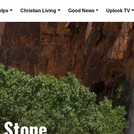
elps
Christian Living
Good News
Uplook TV
 Stone