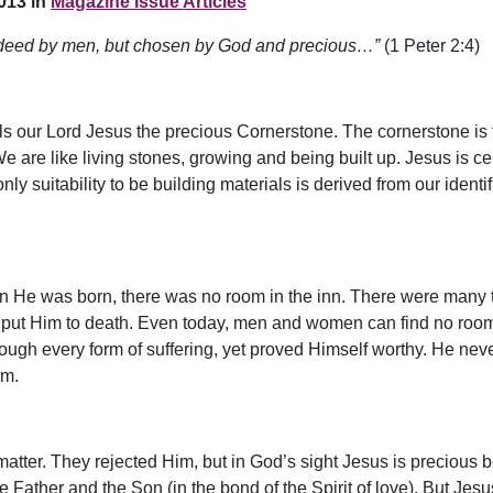
013 in
Magazine Issue Articles
 indeed by men, but chosen by God and precious…”
(1 Peter 2:4)
ls our Lord Jesus the precious Cornerstone. The cornerstone is the
We are like living stones, growing and being built up. Jesus is ce
 suitability to be building materials is derived from our identif
en He was born, there was no room in the inn. There were many 
put Him to death. Even today, men and women can find no room for
rough every form of suffering, yet proved Himself worthy. He nev
im.
matter. They rejected Him, but in God’s sight Jesus is precious b
e Father and the Son (in the bond of the Spirit of love). But Jes