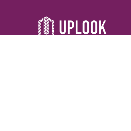
©2026 Uplook Ministries. All Rights Reserved