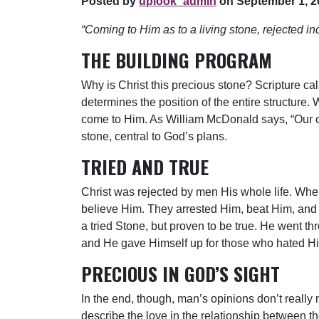
Posted by
uplook_admin
on September 1, 2
“Coming to Him as to a living stone, rejected
THE BUILDING PROGRAM
Why is Christ this precious stone? Scripture cal
determines the position of the entire structure. 
come to Him. As William McDonald says, “Our only
stone, central to God’s plans.
TRIED AND TRUE
Christ was rejected by men His whole life. Wh
believe Him. They arrested Him, beat Him, and 
a tried Stone, but proven to be true. He went th
and He gave Himself up for those who hated H
PRECIOUS IN GOD’S SIGHT
In the end, though, man’s opinions don’t really 
describe the love in the relationship between th