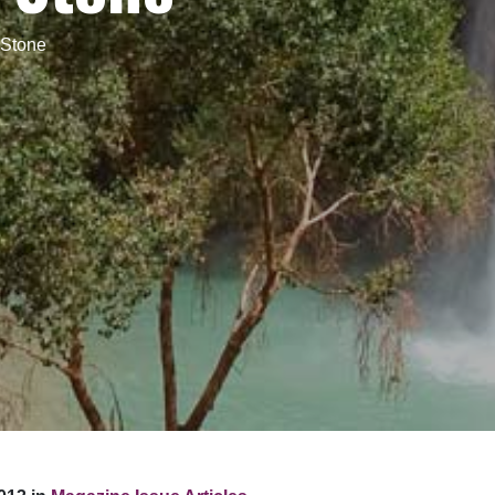
 Stone