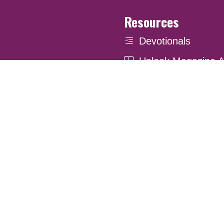
Resources
Devotionals
Uplook Magazine A
Podcast
Email Newsletter
. Website Developed by
Louise Street Marketing Inc.