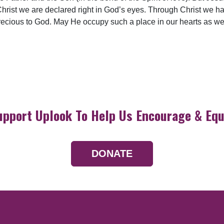
Christ we are declared right in God’s eyes. Through Christ we ha
precious to God. May He occupy such a place in our hearts as wel
upport Uplook To Help Us Encourage & Equ
DONATE