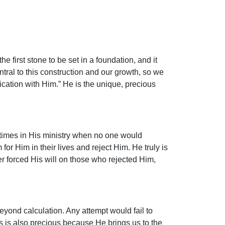
 first stone to be set in a foundation, and it
ntral to this construction and our growth, so we
ication with Him.” He is the unique, precious
times in His ministry when no one would
 Him in their lives and reject Him. He truly is
er forced His will on those who rejected Him,
eyond calculation. Any attempt would fail to
us is also precious because He brings us to the