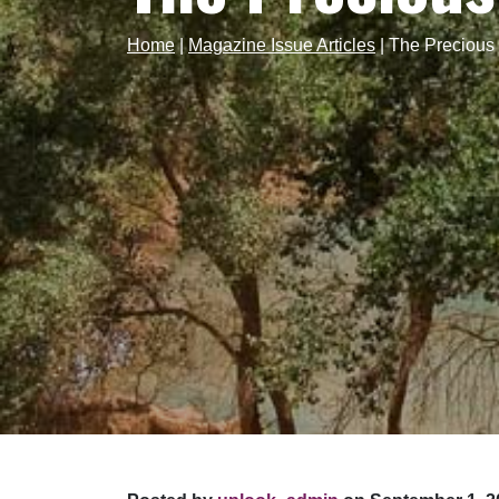
Home
|
Magazine Issue Articles
|
The Precious