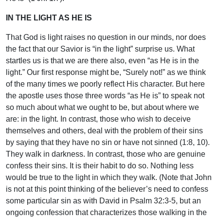
IN THE LIGHT AS HE IS
That God is light raises no question in our minds, nor does
the fact that our Savior is “in the light” surprise us. What
startles us is that we are there also, even “as He is in the
light.” Our first response might be, “Surely not!” as we think
of the many times we poorly reflect His character. But here
the apostle uses those three words “as He is” to speak not
so much about what we ought to be, but about where we
are: in the light. In contrast, those who wish to deceive
themselves and others, deal with the problem of their sins
by saying that they have no sin or have not sinned (1:8, 10).
They walk in darkness. In contrast, those who are genuine
confess their sins. It is their habit to do so. Nothing less
would be true to the light in which they walk. (Note that John
is not at this point thinking of the believer’s need to confess
some particular sin as with David in Psalm 32:3-5, but an
ongoing confession that characterizes those walking in the