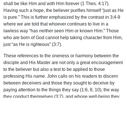
shall be like Him and with Him forever (1 Thes. 4:17).
Having such a hope, the believer purifies himself “just as He
is pure.” This is further emphasized by the contrast in 3:4-9
where we are told that whoever continues to live in a
lawless way “has neither seen Him or known Him.” Those
who are born of God cannot help taking character from Him,
just “as He is righteous” (3:7).
These references to the oneness or harmony between the
disciple and His Master are not only a great encouragement
to the believer but also a test to be applied to those
professing His name. John calls on his readers to discern
between deceivers and those they sought to deceive by
paying attention to the things they say (1:6, 8, 10), the way
they conduct themselves (3:7), and whose well-being they
sought (the love test, 3:14; 4:12,21). These provide a sure
guide. May we, in our measure, speak, behave, and love in
true harmony with our Lord.