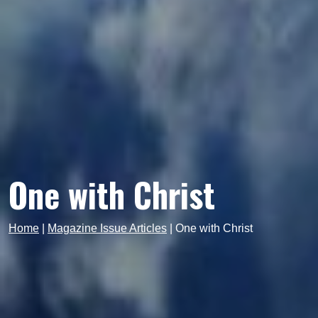
One with Christ
Home
|
Magazine Issue Articles
|
One with Christ