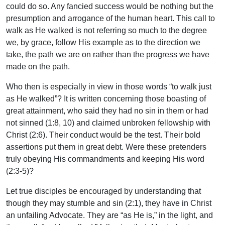
could do so. Any fancied success would be nothing but the
presumption and arrogance of the human heart. This call to
walk as He walked is not referring so much to the degree
we, by grace, follow His example as to the direction we
take, the path we are on rather than the progress we have
made on the path.
Who then is especially in view in those words “to walk just
as He walked”? It is written concerning those boasting of
great attainment, who said they had no sin in them or had
not sinned (1:8, 10) and claimed unbroken fellowship with
Christ (2:6). Their conduct would be the test. Their bold
assertions put them in great debt. Were these pretenders
truly obeying His commandments and keeping His word
(2:3-5)?
Let true disciples be encouraged by understanding that
though they may stumble and sin (2:1), they have in Christ
an unfailing Advocate. They are “as He is,” in the light, and