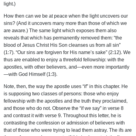
light.)
How then can we be at peace when the light uncovers our
sins? (And it uncovers many more than those of which we
are aware.) The same light which exposes them also
reveals that which has permanently removed them: “the
blood of Jesus Christ His Son cleanses us from all sin”
(1:7). “Our sins are forgiven for His name’s sake” (2:12). We
thus are enabled to enjoy a threefold fellowship: with the
apostles, with other believers, and—even more importantly
—with God Himself (1:3).
Note, then, the way the apostle uses “if” in this chapter. He
is supposing two classes of persons: those who enjoy
fellowship with the apostles and the truth they proclaimed,
and those who do not. Observe the “if we say” in verse 8
and contrast it with verse 9. Throughout this letter, he is
contrasting the confession or admission of believers with
that of those who were trying to lead them astray. The ifs are