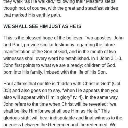
they walk “as He walked,” following their Master’s steps,
though not, of course, with the great and steadfast strides
that marked His earthly path.
WE SHALL SEE HIM JUST AS HE IS
This is the blessed hope of the believer. Two apostles, John
and Paul, provide similar testimony regarding the future
manifestation of the Son of God, and in the mouth of two
witnesses shall every word be established. In 1 John 3:1-3,
John first points to what we are already: children of God,
born into His family, imbued with the life of His Son.
Paul affirms that our life is “hidden with Christ in God” (Col.
3:3) and also goes on to say, “when He appears then you
also will appear with Him in glory” (v. 4). In the same way,
John refers to the time when Christ will be revealed: “we
shall be like Him for we shall see Him as He is.” This
glorious sight will bear indisputable and final witness to the
oneness between the Redeemer and the redeemed. We