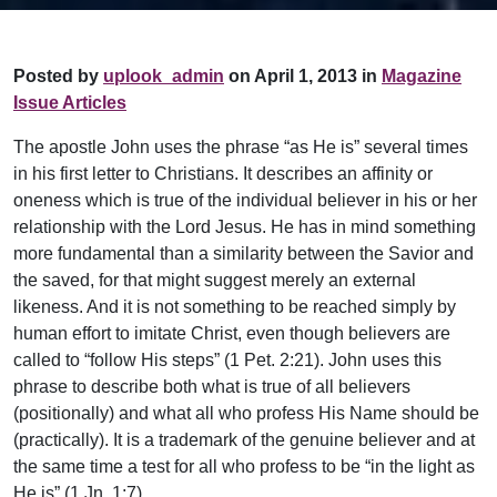
Posted by
uplook_admin
on April 1, 2013 in
Magazine
Issue Articles
The apostle John uses the phrase “as He is” several times
in his first letter to Christians. It describes an affinity or
oneness which is true of the individual believer in his or her
relationship with the Lord Jesus. He has in mind something
more fundamental than a similarity between the Savior and
the saved, for that might suggest merely an external
likeness. And it is not something to be reached simply by
human effort to imitate Christ, even though believers are
called to “follow His steps” (1 Pet. 2:21). John uses this
phrase to describe both what is true of all believers
(positionally) and what all who profess His Name should be
(practically). It is a trademark of the genuine believer and at
the same time a test for all who profess to be “in the light as
He is” (1 Jn. 1:7).