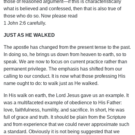
those of reasoned argument—if this is characteristically
what is believed and confessed, then that is also true of
those who do so. Now please read
1 John 2:6 carefully.
JUST AS HE WALKED
The apostle has changed from the present tense to the past.
In doing so, he brings us down from heaven to earth, so to
speak. We are now to focus on current practice rather than
permanent privilege. The emphasis has shifted from our
calling to our conduct. It is now what those professing His
name ought to do: to walk just as He walked.
In His walk on earth, the Lord Jesus gave us an example. It
was a multifaceted example of obedience to His Father:
love, faithfulness, humility, and sacrifice. In short, He was
full of grace and truth. It should be plain from the Scripture
and from experience that we could never approximate such
a standard. Obviously it is not being suggested that we