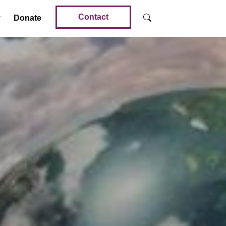
Contact
Donate