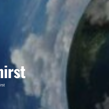
hirst
rst