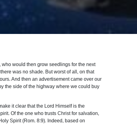
s, who would then grow seedlings for the next
 there was no shade. But worst of all, on that
 hours. And then an advertisement came over our
e by the side of the highway where we could buy
e it clear that the Lord Himself is the
irit. Of the one who trusts Christ for salvation,
e Holy Spirit (Rom. 8:9). Indeed, based on