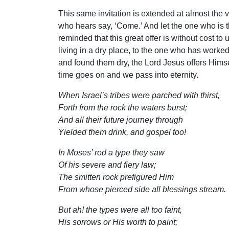
This same invitation is extended at almost the v
who hears say, ‘Come.’ And let the one who is th
reminded that this great offer is without cost t
living in a dry place, to the one who has worked
and found them dry, the Lord Jesus offers Himsel
time goes on and we pass into eternity.
When Israel’s tribes were parched with thirst,
Forth from the rock the waters burst;
And all their future journey through
Yielded them drink, and gospel too!
In Moses’ rod a type they saw
Of his severe and fiery law;
The smitten rock prefigured Him
From whose pierced side all blessings stream.
But ah! the types were all too faint,
His sorrows or His worth to paint;