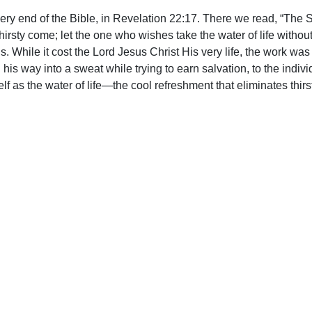
ery end of the Bible, in Revelation 22:17. There we read, “The Sp
irsty come; let the one who wishes take the water of life without 
o us. While it cost the Lord Jesus Christ His very life, the wor
 his way into a sweat while trying to earn salvation, to the indiv
f as the water of life—the cool refreshment that eliminates thirs