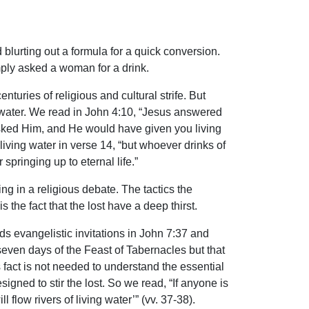
blurting out a formula for a quick conversion.
mply asked a woman for a drink.
turies of religious and cultural strife. But
ng water. We read in John 4:10, “Jesus answered
 asked Him, and He would have given you living
 living water in verse 14, “but whoever drinks of
 springing up to eternal life.”
g in a religious debate. The tactics the
the fact that the lost have a deep thirst.
ends evangelistic invitations in John 7:37 and
seven days of the Feast of Tabernacles but that
 fact is not needed to understand the essential
igned to stir the lost. So we read, “If anyone is
flow rivers of living water’” (vv. 37-38).