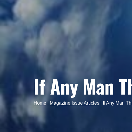
If Any Man T
Home
|
Magazine Issue Articles
|
If Any Man Thi