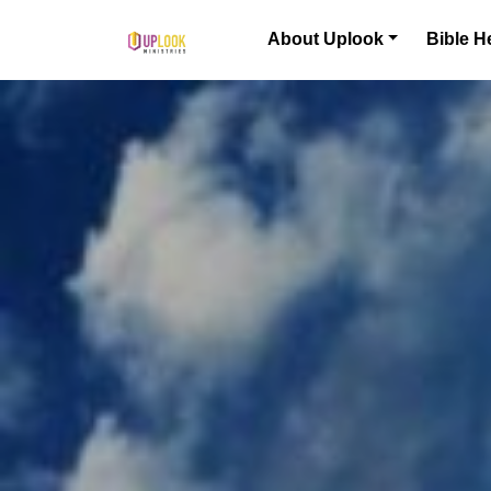
Skip to content
About Uplook
Bible H
Main Navigation