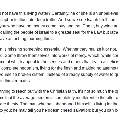
not have this living water? Certainly, he or she is an unbeliever 
phor to illustrate deep truths. And so we see Isaiah 55:1 compari
d you who have no money come, buy and eat. Come, buy wine and
calling the people of Israel to a greater zeal for the Law but rath
have an aching, burning thirst.
 missing something essential. Whether they realize it or not, th
 find. Some throw themselves into works of mercy, which, while c
me of which appeal to the senses and others that teach asceticism
o complete hedonism, living for the flesh and making no attempt 
r yourself a broken cistern. Instead of a ready supply of water to 
The thirst remains.
 to reach out with the Christian faith. It’s not so much the opp
 that the average person is completely indifferent to the offer of 
 are thirsty. The man who has abandoned himself to living for the 
 you; he may tell you he doesn’t need salvation; but you can b