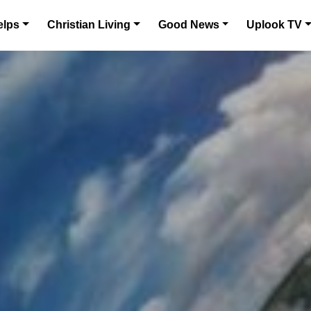
elps
Christian Living
Good News
Uplook TV