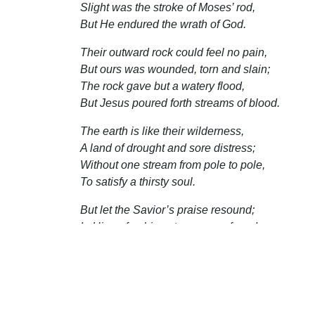
Slight was the stroke of Moses’ rod,
But He endured the wrath of God.
Their outward rock could feel no pain,
But ours was wounded, torn and slain;
The rock gave but a watery flood,
But Jesus poured forth streams of blood.
The earth is like their wilderness,
A land of drought and sore distress;
Without one stream from pole to pole,
To satisfy a thirsty soul.
But let the Savior’s praise resound;
In Him refreshing streams are found,
Which pardon, strength, and comfort give;
And thirsty sinners drink and live.
—John Newton, The Olney Hymns