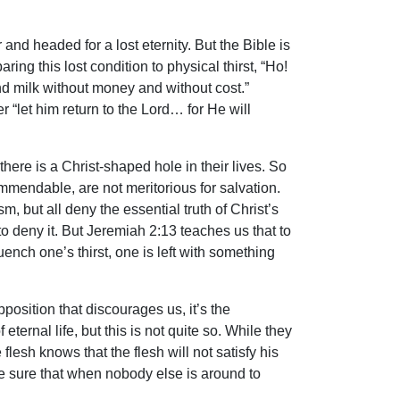
and headed for a lost eternity. But the Bible is
ng this lost condition to physical thirst, “Ho!
 milk without money and without cost.”
er “let him return to the Lord… for He will
ere is a Christ-shaped hole in their lives. So
ommendable, are not meritorious for salvation.
, but all deny the essential truth of Christ’s
to deny it. But Jeremiah 2:13 teaches us that to
quench one’s thirst, one is left with something
osition that discourages us, it’s the
eternal life, but this is not quite so. While they
flesh knows that the flesh will not satisfy his
e sure that when nobody else is around to