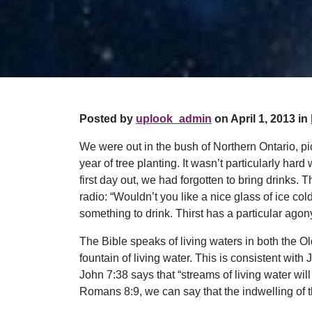
Posted by
uplook_admin
on April 1, 2013 in
We were out in the bush of Northern Ontario, pi
year of tree planting. It wasn’t particularly har
first day out, we had forgotten to bring drinks
radio: “Wouldn’t you like a nice glass of ice c
something to drink. Thirst has a particular agony
The Bible speaks of living waters in both the 
fountain of living water. This is consistent with 
John 7:38 says that “streams of living water will
Romans 8:9, we can say that the indwelling of t