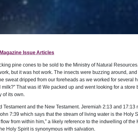
Magazine Issue Articles
cking pine cones to be sold to the Ministry of Natural Resource
d work, but it was hot work. The insects were buzzing around, and
. The sweat dripped from our foreheads as we worked for several
old milk?” That was it! We packed up and went looking for a stor
 of its own.
Old Testament and the New Testament. Jeremiah 2:13 and 17:13 mak
John 7:39 which says that the stream of living water is the Holy Sp
 flow from within him,” a likely reference to the indwelling of th
he Holy Spirit is synonymous with salvation.