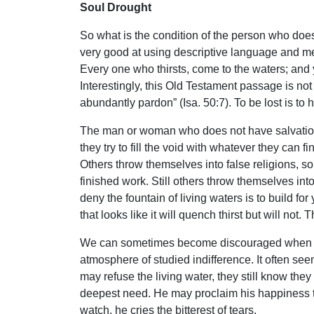
Soul Drought
So what is the condition of the person who does 
very good at using descriptive language and meta
Every one who thirsts, come to the waters; an
Interestingly, this Old Testament passage is not 
abundantly pardon” (Isa. 50:7). To be lost is to 
The man or woman who does not have salvation is
they try to fill the void with whatever they can
Others throw themselves into false religions, so
finished work. Still others throw themselves int
deny the fountain of living waters is to build fo
that looks like it will quench thirst but will not. 
We can sometimes become discouraged when trying
atmosphere of studied indifference. It often seems
may refuse the living water, they still know they
deepest need. He may proclaim his happiness to
watch, he cries the bitterest of tears.