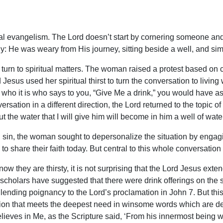
al evangelism. The Lord doesn’t start by cornering someone and 
y: He was weary from His journey, sitting beside a well, and si
turn to spiritual matters. The woman raised a protest based on cen
 Jesus used her spiritual thirst to turn the conversation to livi
and who it is who says to you, “Give Me a drink,” you would have
ation in a different direction, the Lord returned to the topic of
but the water that I will give him will become in him a well of water
sin, the woman sought to depersonalize the situation by engagin
hare their faith today. But central to this whole conversation is 
know they are thirsty, it is not surprising that the Lord Jesus ext
 scholars have suggested that there were drink offerings on the 
 lending poignancy to the Lord’s proclamation in John 7. But this
tation that meets the deepest need in winsome words which are des
ieves in Me, as the Scripture said, ‘From his innermost being will 