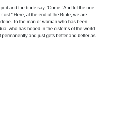
irit and the bride say, ‘Come.’ And let the one
cost.” Here, at the end of the Bible, we are
k was done. To the man or woman who has been
idual who has hoped in the cisterns of the world
t permanently and just gets better and better as