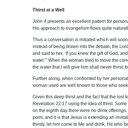
Thirst at a Well
John 4 presents an excellent pattern for person
His approach to evangelism flows quite naturall
Thus a conversation is initiated which will soon 
instead of being drawn into the debate, the Lord
and said to her, ‘If you knew the gift of God, 
water.’” When the woman tried to move the convers
the water that I will give him shall never thirst; 
Further along, when confronted by her personal 
woman used are well known to those who seek to s
Given this deep thirst and the fact that the lost 
Revelation 22:17 using the idea of thirst. Some
on the eighth day there were no drink offerings,
point, and it is that Jesus is extending an invi
thirsty, let him come to Me and drink. He who bel