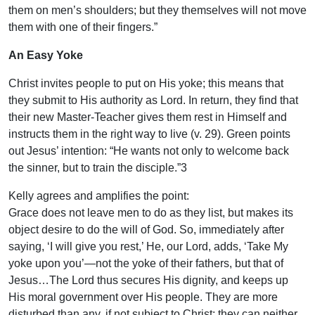
them on men’s shoulders; but they themselves will not move
them with one of their fingers.”
An Easy Yoke
Christ invites people to put on His yoke; this means that
they submit to His authority as Lord. In return, they find that
their new Master-Teacher gives them rest in Himself and
instructs them in the right way to live (v. 29). Green points
out Jesus’ intention: “He wants not only to welcome back
the sinner, but to train the disciple.”3
Kelly agrees and amplifies the point:
Grace does not leave men to do as they list, but makes its
object desire to do the will of God. So, immediately after
saying, ‘I will give you rest,’ He, our Lord, adds, ‘Take My
yoke upon you’—not the yoke of their fathers, but that of
Jesus…The Lord thus secures His dignity, and keeps up
His moral government over His people. They are more
disturbed than any, if not subject to Christ; they can neither