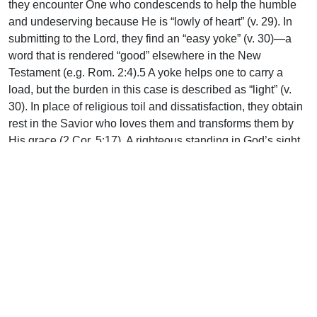
they encounter One who condescends to help the humble
and undeserving because He is “lowly of heart” (v. 29). In
submitting to the Lord, they find an “easy yoke” (v. 30)—a
word that is rendered “good” elsewhere in the New
Testament (e.g. Rom. 2:4).5 A yoke helps one to carry a
load, but the burden in this case is described as “light” (v.
30). In place of religious toil and dissatisfaction, they obtain
rest in the Savior who loves them and transforms them by
His grace (2 Cor. 5:17). A righteous standing in God’s sight,
as well as peace, joy, and contentment are all part of the
rest that is offered under Christ’s leadership.
As Ironside insightfully explains: “Many shrink from
submitting to His yoke, fearing it may involve greater
sacrifices than they are ready to make. But all who
acknowledge His authority and blend their wills with His
find they enter a rest such as the weary of this world never
know.”6
Uplook Magazine, April 2013