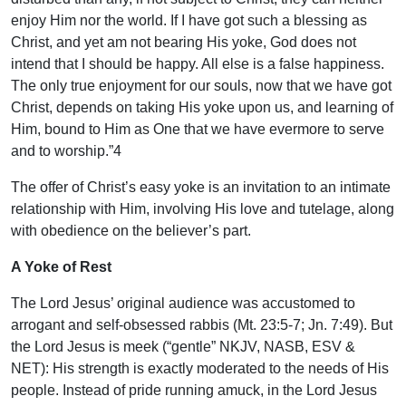
enjoy Him nor the world. If I have got such a blessing as
Christ, and yet am not bearing His yoke, God does not
intend that I should be happy. All else is a false happiness.
The only true enjoyment for our souls, now that we have got
Christ, depends on taking His yoke upon us, and learning of
Him, bound to Him as One that we have evermore to serve
and to worship.”4
The offer of Christ’s easy yoke is an invitation to an intimate
relationship with Him, involving His love and tutelage, along
with obedience on the believer’s part.
A Yoke of Rest
The Lord Jesus’ original audience was accustomed to
arrogant and self-obsessed rabbis (Mt. 23:5-7; Jn. 7:49). But
the Lord Jesus is meek (“gentle” NKJV, NASB, ESV &
NET): His strength is exactly moderated to the needs of His
people. Instead of pride running amuck, in the Lord Jesus