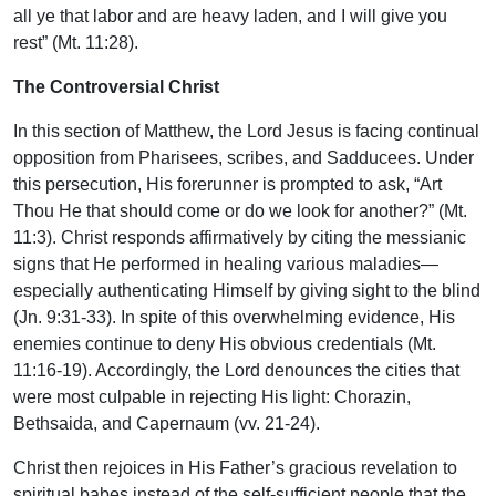
all ye that labor and are heavy laden, and I will give you
rest” (Mt. 11:28).
The Controversial Christ
In this section of Matthew, the Lord Jesus is facing continual
opposition from Pharisees, scribes, and Sadducees. Under
this persecution, His forerunner is prompted to ask, “Art
Thou He that should come or do we look for another?” (Mt.
11:3). Christ responds affirmatively by citing the messianic
signs that He performed in healing various maladies—
especially authenticating Himself by giving sight to the blind
(Jn. 9:31-33). In spite of this overwhelming evidence, His
enemies continue to deny His obvious credentials (Mt.
11:16-19). Accordingly, the Lord denounces the cities that
were most culpable in rejecting His light: Chorazin,
Bethsaida, and Capernaum (vv. 21-24).
Christ then rejoices in His Father’s gracious revelation to
spiritual babes instead of the self-sufficient people that the