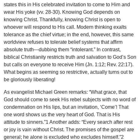
states this in His celebrated invitation to come to Him and
wear His yoke (vv. 28-30). Knowing God depends on
knowing Christ. Thankfully, knowing Christ is open to
whoever will respond to His call. Modern thinking exalts
tolerance as the chief virtue; in the end, however, this same
worldview refuses to tolerate belief systems that affirm
absolute truth—dubbing them “intolerant.” In contrast,
biblical Christianity restricts truth and salvation to God’s Son
but calls on everyone to receive Him (Jn. 1:12; Rev. 22:17).
What begins as seeming so restrictive, actually turns out to
be gloriously liberating!
As evangelist Michael Green remarks: “What grace, that
God should come to seek His rebel subjects with no word of
condemnation on His lips, but an invitation, ‘Come’! That
one word shows us the very heart of God. That is His
attitude to sinners.”1 Another adds: “Every search after rest
or joy is vain without Christ. The promises of the gospel are
general; he alone is excluded who excludes himself.”2