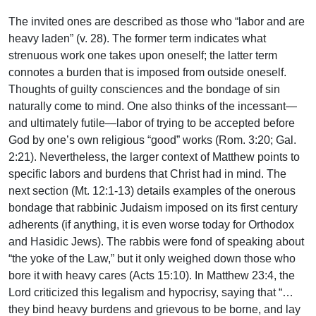
The invited ones are described as those who “labor and are
heavy laden” (v. 28). The former term indicates what
strenuous work one takes upon oneself; the latter term
connotes a burden that is imposed from outside oneself.
Thoughts of guilty consciences and the bondage of sin
naturally come to mind. One also thinks of the incessant—
and ultimately futile—labor of trying to be accepted before
God by one’s own religious “good” works (Rom. 3:20; Gal.
2:21). Nevertheless, the larger context of Matthew points to
specific labors and burdens that Christ had in mind. The
next section (Mt. 12:1-13) details examples of the onerous
bondage that rabbinic Judaism imposed on its first century
adherents (if anything, it is even worse today for Orthodox
and Hasidic Jews). The rabbis were fond of speaking about
“the yoke of the Law,” but it only weighed down those who
bore it with heavy cares (Acts 15:10). In Matthew 23:4, the
Lord criticized this legalism and hypocrisy, saying that “…
they bind heavy burdens and grievous to be borne, and lay