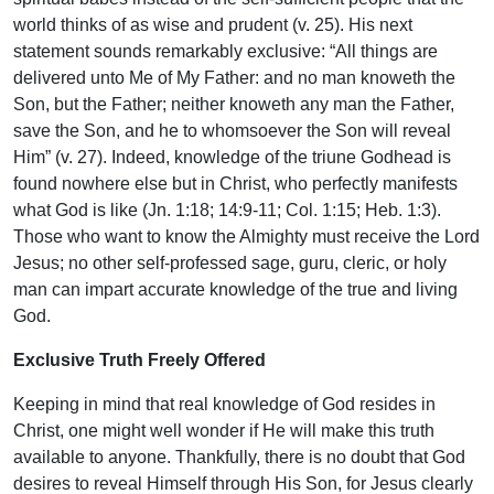
world thinks of as wise and prudent (v. 25). His next
statement sounds remarkably exclusive: “All things are
delivered unto Me of My Father: and no man knoweth the
Son, but the Father; neither knoweth any man the Father,
save the Son, and he to whomsoever the Son will reveal
Him” (v. 27). Indeed, knowledge of the triune Godhead is
found nowhere else but in Christ, who perfectly manifests
what God is like (Jn. 1:18; 14:9-11; Col. 1:15; Heb. 1:3).
Those who want to know the Almighty must receive the Lord
Jesus; no other self-professed sage, guru, cleric, or holy
man can impart accurate knowledge of the true and living
God.
Exclusive Truth Freely Offered
Keeping in mind that real knowledge of God resides in
Christ, one might well wonder if He will make this truth
available to anyone. Thankfully, there is no doubt that God
desires to reveal Himself through His Son, for Jesus clearly