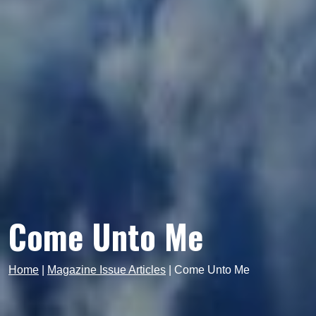
Come Unto Me
Home
|
Magazine Issue Articles
|
Come Unto Me