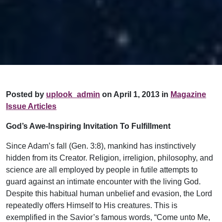
Posted by
uplook_admin
on April 1, 2013 in
Magazine
Issue Articles
God’s Awe-Inspiring Invitation To Fulfillment
Since Adam’s fall (Gen. 3:8), mankind has instinctively
hidden from its Creator. Religion, irreligion, philosophy, and
science are all employed by people in futile attempts to
guard against an intimate encounter with the living God.
Despite this habitual human unbelief and evasion, the Lord
repeatedly offers Himself to His creatures. This is
exemplified in the Savior’s famous words, “Come unto Me,