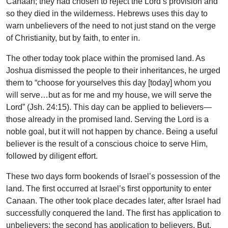
Canaan; they had chosen to reject the Lord’s provision and
so they died in the wilderness. Hebrews uses this day to
warn unbelievers of the need to not just stand on the verge
of Christianity, but by faith, to enter in.
The other today took place within the promised land. As
Joshua dismissed the people to their inheritances, he urged
them to “choose for yourselves this day [today] whom you
will serve…but as for me and my house, we will serve the
Lord” (Jsh. 24:15). This day can be applied to believers—
those already in the promised land. Serving the Lord is a
noble goal, but it will not happen by chance. Being a useful
believer is the result of a conscious choice to serve Him,
followed by diligent effort.
These two days form bookends of Israel’s possession of the
land. The first occurred at Israel’s first opportunity to enter
Canaan. The other took place decades later, after Israel had
successfully conquered the land. The first has application to
unbelievers; the second has application to believers. But,