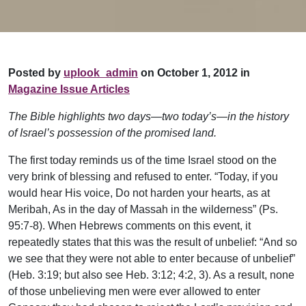
Posted by
uplook_admin
on October 1, 2012 in
Magazine Issue Articles
The Bible highlights two days—two today’s—in the history
of Israel’s possession of the promised land.
The first today reminds us of the time Israel stood on the
very brink of blessing and refused to enter. “Today, if you
would hear His voice, Do not harden your hearts, as at
Meribah, As in the day of Massah in the wilderness” (Ps.
95:7-8). When Hebrews comments on this event, it
repeatedly states that this was the result of unbelief: “And so
we see that they were not able to enter because of unbelief”
(Heb. 3:19; but also see Heb. 3:12; 4:2, 3). As a result, none
of those unbelieving men were ever allowed to enter