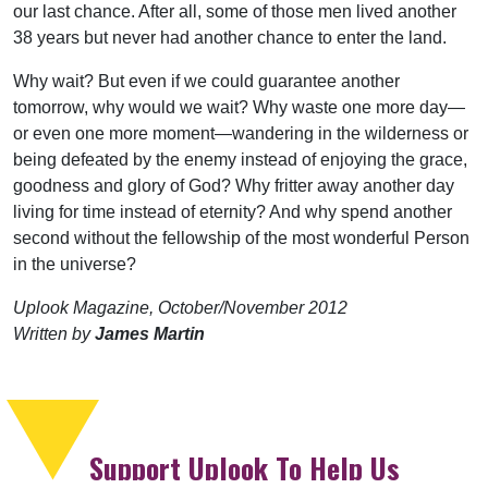
our last chance. After all, some of those men lived another
38 years but never had another chance to enter the land.
Why wait? But even if we could guarantee another
tomorrow, why would we wait? Why waste one more day—
or even one more moment—wandering in the wilderness or
being defeated by the enemy instead of enjoying the grace,
goodness and glory of God? Why fritter away another day
living for time instead of eternity? And why spend another
second without the fellowship of the most wonderful Person
in the universe?
Uplook Magazine, October/November 2012
Written by
James Martin
Support Uplook To Help Us