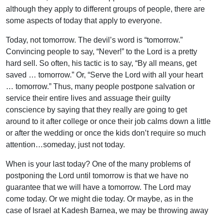
although they apply to different groups of people, there are
some aspects of today that apply to everyone.
Today, not tomorrow. The devil’s word is “tomorrow.”
Convincing people to say, “Never!” to the Lord is a pretty
hard sell. So often, his tactic is to say, “By all means, get
saved … tomorrow.” Or, “Serve the Lord with all your heart
… tomorrow.” Thus, many people postpone salvation or
service their entire lives and assuage their guilty
conscience by saying that they really are going to get
around to it after college or once their job calms down a little
or after the wedding or once the kids don’t require so much
attention…someday, just not today.
When is your last today? One of the many problems of
postponing the Lord until tomorrow is that we have no
guarantee that we will have a tomorrow. The Lord may
come today. Or we might die today. Or maybe, as in the
case of Israel at Kadesh Barnea, we may be throwing away