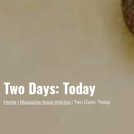
Two Days: Today
Home
|
Magazine Issue Articles
|
Two Days: Today